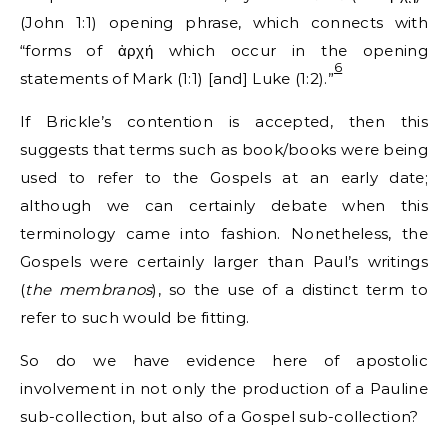
(John 1:1) opening phrase, which connects with
“forms of ἀρχή which occur in the opening
6
statements of Mark (1:1) [and] Luke (1:2).”
If Brickle’s contention is accepted, then this
suggests that terms such as book/books were being
used to refer to the Gospels at an early date;
although we can certainly debate when this
terminology came into fashion. Nonetheless, the
Gospels were certainly larger than Paul’s writings
(
the membranos
), so the use of a distinct term to
refer to such would be fitting.
So do we have evidence here of apostolic
involvement in not only the production of a Pauline
sub-collection, but also of a Gospel sub-collection?