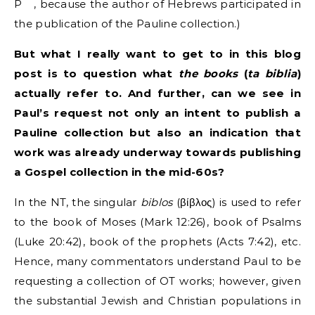
P
, because the author of Hebrews participated in
the publication of the Pauline collection.)
But what I really want to get to in this blog
post is to question what
the books
(
ta biblia
)
actually refer to. And further, can we see in
Paul’s request not only an intent to publish a
Pauline collection but also an indication that
work was already underway towards publishing
a Gospel collection in the mid-60s?
In the NT, the singular
biblos
(βίβλος) is used to refer
to the book of Moses (Mark 12:26), book of Psalms
(Luke 20:42), book of the prophets (Acts 7:42), etc.
Hence, many commentators understand Paul to be
requesting a collection of OT works; however, given
the substantial Jewish and Christian populations in