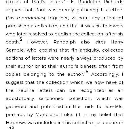
copies of Paul’s letters.”
E. Randolph Richards
argues that Paul was merely gathering his letters
(
tas membranas
) together, without any intent of
publishing a collection, and that it was his followers
who later resolved to publish the collection, after his
3
death.
However, Randolph also cites Harry
Gamble, who explains that “In antiquity, collected
editions of letters were nearly always produced by
their author or at their author’s behest, often from
4
copies belonging to the author.”
Accordingly, I
suggest that the collection which we now have of
the Pauline letters can be recognized as an
apostolically sanctioned collection, which was
gathered and published in the mid- to late-60s,
perhaps by Mark and Luke. (It is my belief that
Hebrews was included in this collection, as occurs in
46