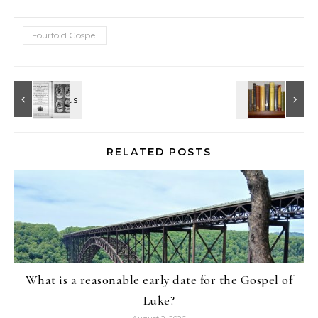
Fourfold Gospel
RELATED POSTS
What is a reasonable early date for the Gospel of
Luke?