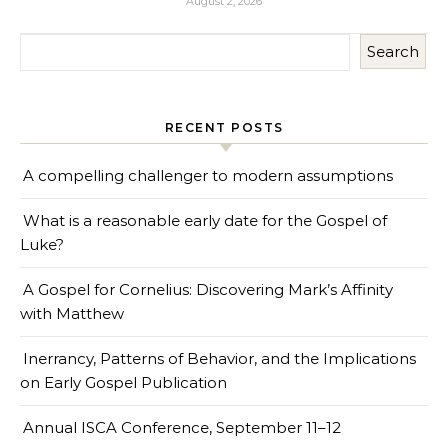
August 2, 2026
Search
RECENT POSTS
A compelling challenger to modern assumptions
What is a reasonable early date for the Gospel of
Luke?
A Gospel for Cornelius: Discovering Mark’s Affinity
with Matthew
Inerrancy, Patterns of Behavior, and the Implications
on Early Gospel Publication
Annual ISCA Conference, September 11–12