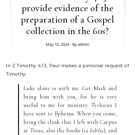
provide evidence of the
preparation of a Gospel
collection in the 60s?
May 10, 2024
- By
admin
In 2 Timothy 4:13, Paul makes a personal request of
Timothy:
Luke alone is with me. Get Mark and
bring him with you, for he is very
useful to me for ministry. Tychicus I
have sent to Ephesus. When you come,
bring the cloak that I left with Carpus
at Troas, also the books (
ta biblia
), and