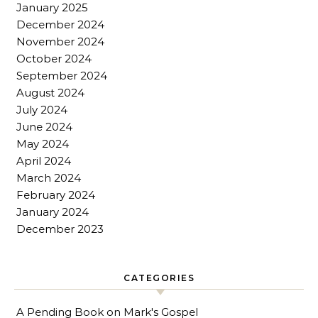
January 2025
December 2024
November 2024
October 2024
September 2024
August 2024
July 2024
June 2024
May 2024
April 2024
March 2024
February 2024
January 2024
December 2023
CATEGORIES
A Pending Book on Mark's Gospel