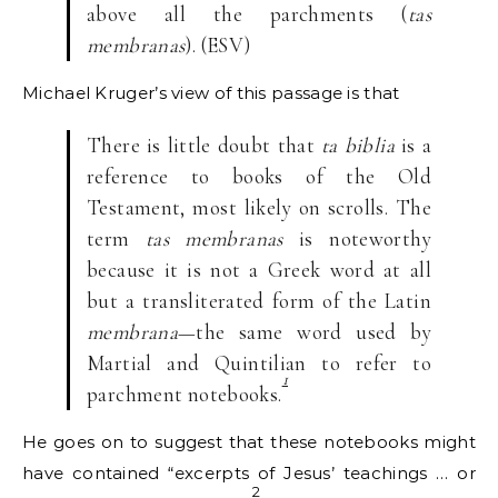
above all the parchments (
tas
membranas
). (ESV)
Michael Kruger’s view of this passage is that
There is little doubt that
ta biblia
is a
reference to books of the Old
Testament, most likely on scrolls. The
term
tas membranas
is noteworthy
because it is not a Greek word at all
but a transliterated form of the Latin
membrana
—the same word used by
Martial and Quintilian to refer to
1
parchment notebooks.
He goes on to suggest that these notebooks might
have contained “excerpts of Jesus’ teachings … or
2