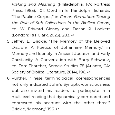
Making and Meaning
(Philadelphia, PA: Fortress
Press, 1985), 101. Cited in E. Randolph Richards,
“The Pauline Corpus,” in
Canon Formation: Tracing
the Role of Sub-Collections in the Biblical Canon
,
ed. W. Edward Glenny and Darian R. Lockett
(London: T&T Clark, 2023), 283.
↩︎
Jeffrey E. Brickle, “The Memory of the Beloved
Disciple: A Poetics of Johannine Memory,” in
Memory and Identity in Ancient Judaism and Early
Christianity: A Conversation with Barry Schwartz,
ed. Tom Thatcher, Semeia Studies 78 (Atlanta, GA:
Society of Biblical Literature, 2014), 196.
↩︎
Further, “These terminological correspondences
not only indicated John’s Synoptic-consciousness
but also invited his readers to participate in a
multilevel reading that dynamically compared and
contrasted his account with the other three.”
Brickle, “Memory,” 196.
↩︎