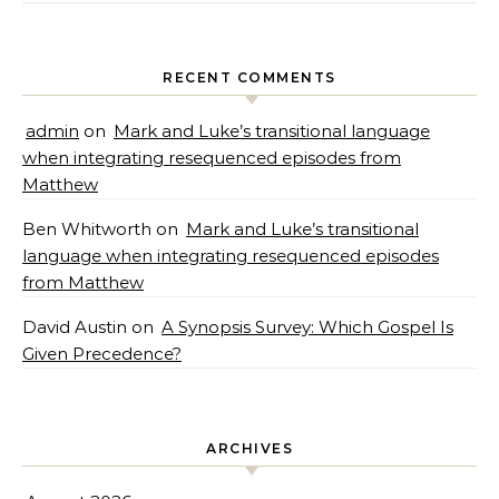
RECENT COMMENTS
admin
on
Mark and Luke’s transitional language
when integrating resequenced episodes from
Matthew
Ben Whitworth
on
Mark and Luke’s transitional
language when integrating resequenced episodes
from Matthew
David Austin
on
A Synopsis Survey: Which Gospel Is
Given Precedence?
ARCHIVES