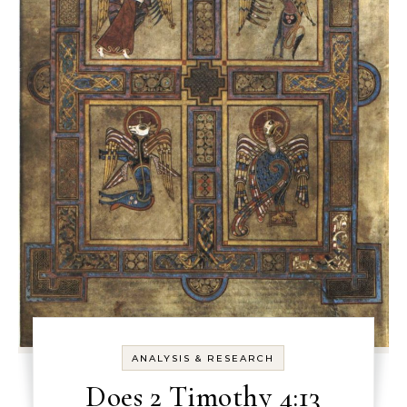
ANALYSIS & RESEARCH
Does 2 Timothy 4:13