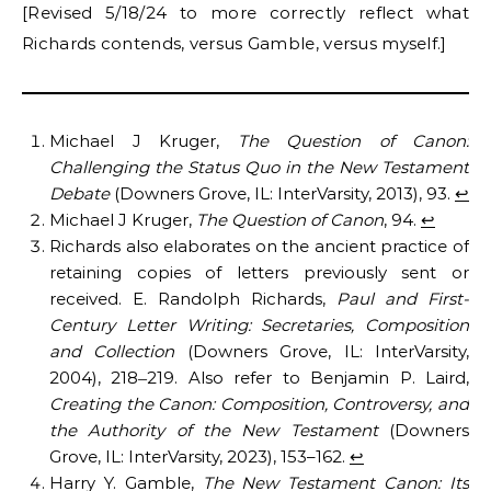
[Revised 5/18/24 to more correctly reflect what
Richards contends, versus Gamble, versus myself.]
Michael J Kruger,
The Question of Canon:
Challenging the Status Quo in the New Testament
Debate
(Downers Grove, IL: InterVarsity, 2013), 93.
↩︎
Michael J Kruger,
The Question of Canon
, 94.
↩︎
Richards also elaborates on the ancient practice of
retaining copies of letters previously sent or
received. E. Randolph Richards,
Paul and First-
Century Letter Writing: Secretaries, Composition
and Collection
(Downers Grove, IL: InterVarsity,
2004), 218
219. Also refer to Benjamin P. Laird,
–
Creating the Canon: Composition, Controversy, and
the Authority of the New Testament
(Downers
Grove, IL: InterVarsity, 2023), 153–162.
↩︎
Harry Y. Gamble,
The New Testament Canon: Its