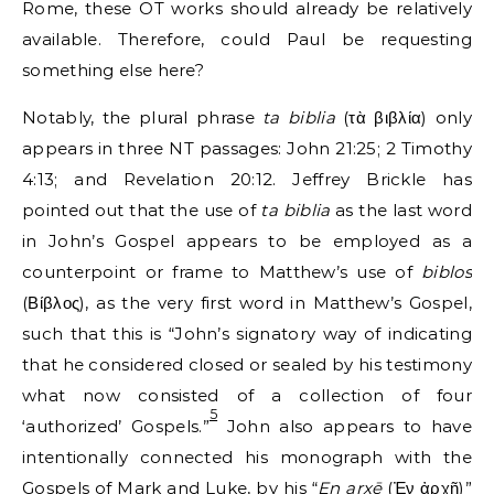
Rome, these OT works should already be relatively
available. Therefore, could Paul be requesting
something else here?
Notably, the plural phrase
ta biblia
(τὰ βιβλία) only
appears in three NT passages: John 21:25; 2 Timothy
4:13; and Revelation 20:12. Jeffrey Brickle has
pointed out that the use of
ta biblia
as the last word
in John’s Gospel appears to be employed as a
counterpoint or frame to Matthew’s use of
biblos
(Βίβλος), as the very first word in Matthew’s Gospel,
such that this is “John’s signatory way of indicating
that he considered closed or sealed by his testimony
what now consisted of a collection of four
5
‘authorized’ Gospels.”
John also appears to have
intentionally connected his monograph with the
Gospels of Mark and Luke, by his “
En arxē
(Ἐν ἀρχῇ)”