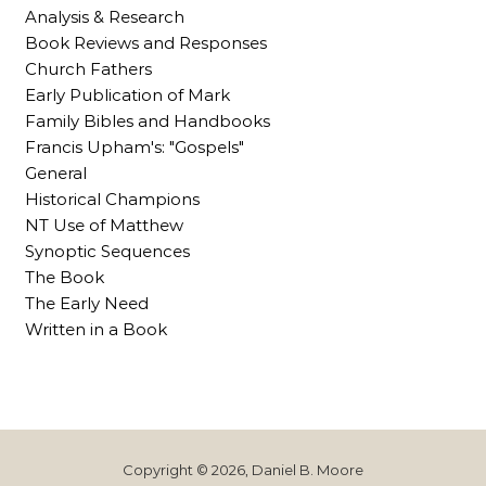
Analysis & Research
Book Reviews and Responses
Church Fathers
Early Publication of Mark
Family Bibles and Handbooks
Francis Upham's: "Gospels"
General
Historical Champions
NT Use of Matthew
Synoptic Sequences
The Book
The Early Need
Written in a Book
Copyright © 2026, Daniel B. Moore