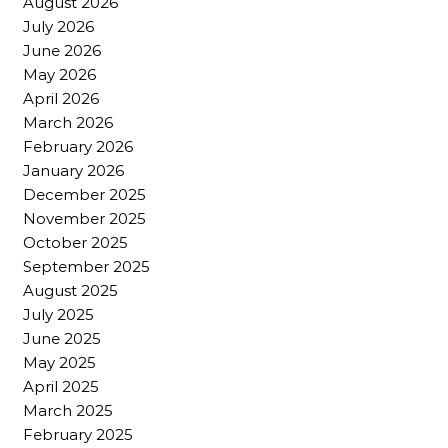
August 2026
July 2026
June 2026
May 2026
April 2026
March 2026
February 2026
January 2026
December 2025
November 2025
October 2025
September 2025
August 2025
July 2025
June 2025
May 2025
April 2025
March 2025
February 2025