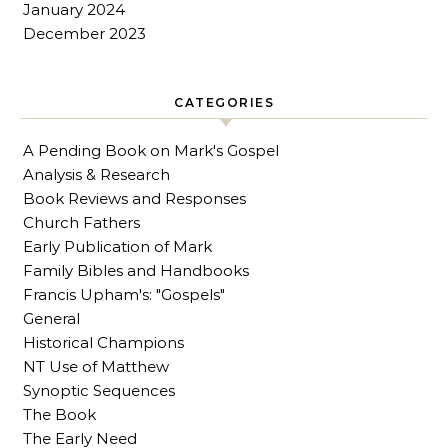
January 2024
December 2023
CATEGORIES
A Pending Book on Mark's Gospel
Analysis & Research
Book Reviews and Responses
Church Fathers
Early Publication of Mark
Family Bibles and Handbooks
Francis Upham's: "Gospels"
General
Historical Champions
NT Use of Matthew
Synoptic Sequences
The Book
The Early Need