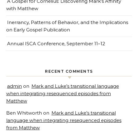
A Gospel for Cornelius: Discovering Mark’s Affinity
with Matthew
Inerrancy, Patterns of Behavior, and the Implications
on Early Gospel Publication
Annual ISCA Conference, September 11–12
RECENT COMMENTS
admin
on
Mark and Luke’s transitional language
when integrating resequenced episodes from
Matthew
Ben Whitworth
on
Mark and Luke’s transitional
language when integrating resequenced episodes
from Matthew