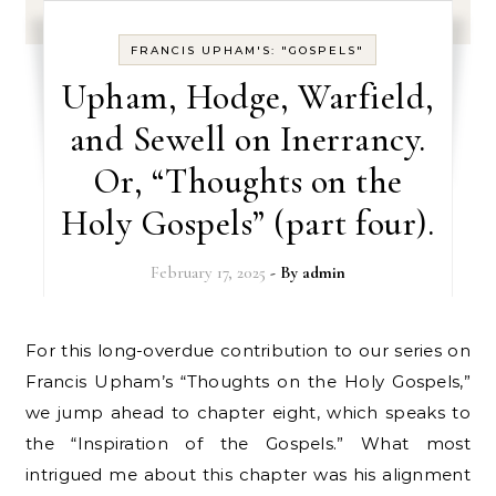
FRANCIS UPHAM'S: "GOSPELS"
Upham, Hodge, Warfield,
and Sewell on Inerrancy.
Or, “Thoughts on the
Holy Gospels” (part four).
February 17, 2025
- By
admin
For this long-overdue contribution to our series on
Francis Upham’s “Thoughts on the Holy Gospels,”
we jump ahead to chapter eight, which speaks to
the “Inspiration of the Gospels.” What most
intrigued me about this chapter was his alignment