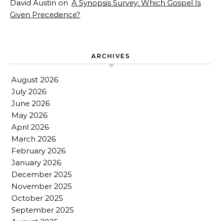
David Austin
on
A Synopsis Survey: Which Gospel Is
Given Precedence?
ARCHIVES
August 2026
July 2026
June 2026
May 2026
April 2026
March 2026
February 2026
January 2026
December 2025
November 2025
October 2025
September 2025