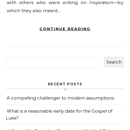
with others who were writing on Inspiration—by
which they also meant…
CONTINUE READING
Search
RECENT POSTS
A compelling challenger to modern assumptions
What is a reasonable early date for the Gospel of
Luke?