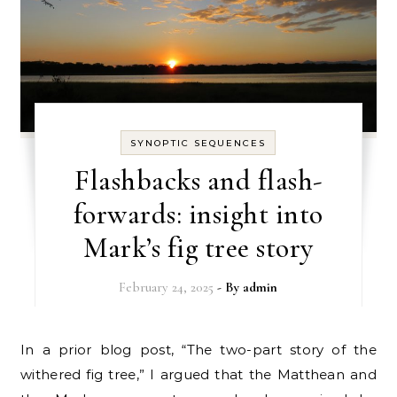
SYNOPTIC SEQUENCES
Flashbacks and flash-
forwards: insight into
Mark’s fig tree story
February 24, 2025
- By
admin
In a prior blog post, “The two-part story of the
withered fig tree,” I argued that the Matthean and