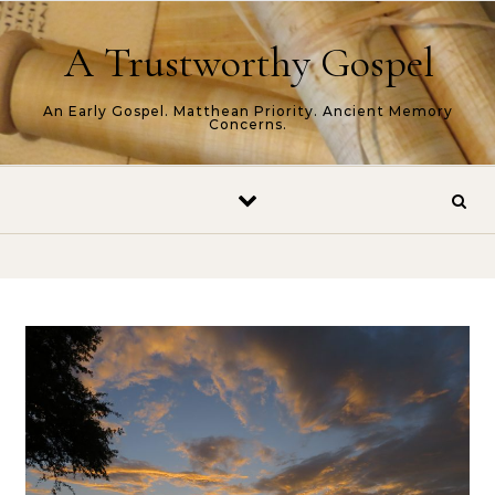
Skip to content
A Trustworthy Gospel
An Early Gospel. Matthean Priority. Ancient Memory
Concerns.