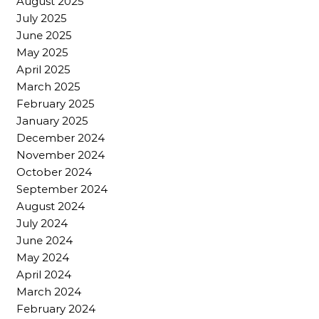
August 2025
July 2025
June 2025
May 2025
April 2025
March 2025
February 2025
January 2025
December 2024
November 2024
October 2024
September 2024
August 2024
July 2024
June 2024
May 2024
April 2024
March 2024
February 2024