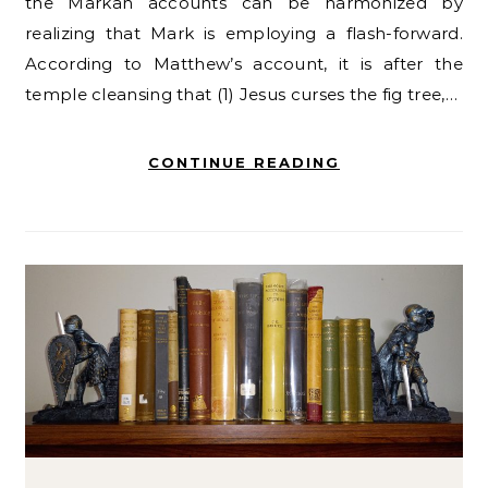
the Markan accounts can be harmonized by
realizing that Mark is employing a flash-forward.
According to Matthew’s account, it is after the
temple cleansing that (1) Jesus curses the fig tree,…
CONTINUE READING