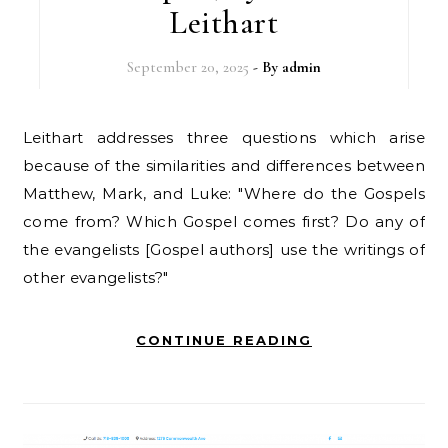
Leithart
September 20, 2025
- By
admin
Leithart addresses three questions which arise
because of the similarities and differences between
Matthew, Mark, and Luke: "Where do the Gospels
come from? Which Gospel comes first? Do any of
the evangelists [Gospel authors] use the writings of
other evangelists?"
CONTINUE READING