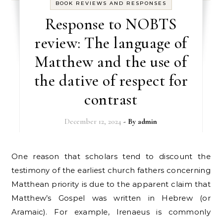
BOOK REVIEWS AND RESPONSES
Response to NOBTS
review: The language of
Matthew and the use of
the dative of respect for
contrast
December 12, 2024
- By
admin
One reason that scholars tend to discount the
testimony of the earliest church fathers concerning
Matthean priority is due to the apparent claim that
Matthew’s Gospel was written in Hebrew (or
Aramaic). For example, Irenaeus is commonly