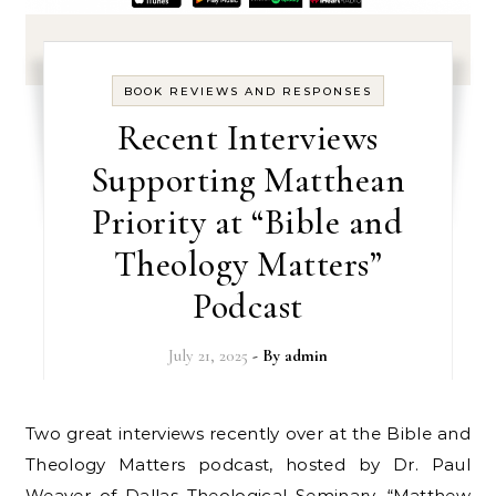
BOOK REVIEWS AND RESPONSES
Recent Interviews
Supporting Matthean
Priority at “Bible and
Theology Matters”
Podcast
July 21, 2025
- By
admin
Two great interviews recently over at the Bible and
Theology Matters podcast, hosted by Dr. Paul
Weaver of Dallas Theological Seminary. “Matthew