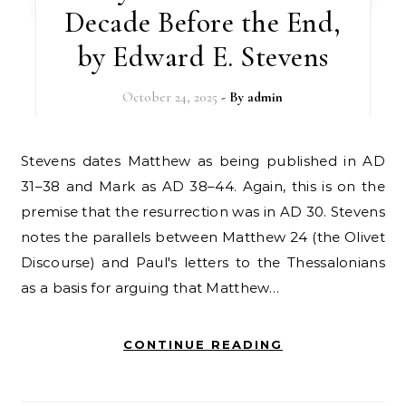
Decade Before the End,
by Edward E. Stevens
October 24, 2025
- By
admin
Stevens dates Matthew as being published in AD
31–38 and Mark as AD 38–44. Again, this is on the
premise that the resurrection was in AD 30. Stevens
notes the parallels between Matthew 24 (the Olivet
Discourse) and Paul's letters to the Thessalonians
as a basis for arguing that Matthew…
CONTINUE READING