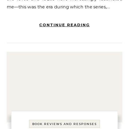
me—this was the era during which the series,…
CONTINUE READING
BOOK REVIEWS AND RESPONSES