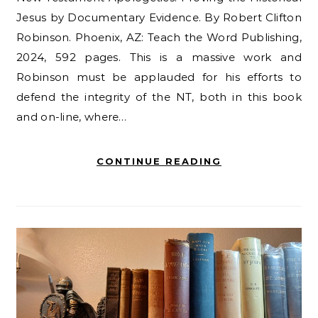
Jesus by Documentary Evidence. By Robert Clifton
Robinson. Phoenix, AZ: Teach the Word Publishing,
2024, 592 pages. This is a massive work and
Robinson must be applauded for his efforts to
defend the integrity of the NT, both in this book
and on-line, where…
CONTINUE READING