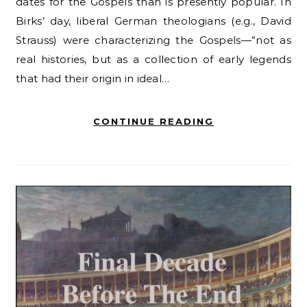
dates for the Gospels than is presently popular. In
Birks’ day, liberal German theologians (e.g., David
Strauss) were characterizing the Gospels—”not as
real histories, but as a collection of early legends
that had their origin in ideal…
CONTINUE READING