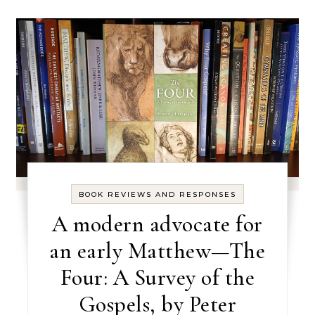
BOOK REVIEWS AND RESPONSES
A modern advocate for
an early Matthew—The
Four: A Survey of the
Gospels, by Peter