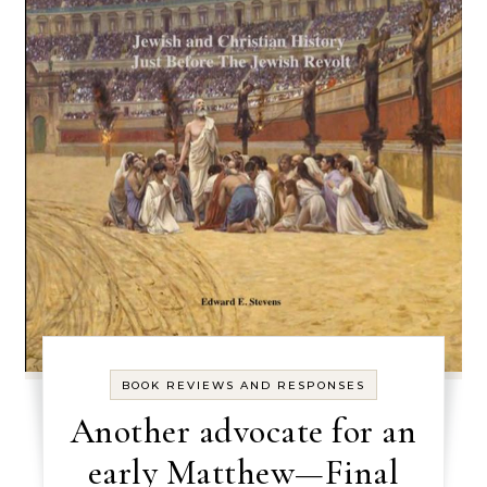
BOOK REVIEWS AND RESPONSES
Another advocate for an
early Matthew—Final