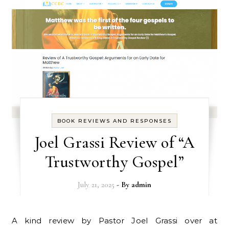
BOOK REVIEWS AND RESPONSES
Joel Grassi Review of “A
Trustworthy Gospel”
July 21, 2025
- By
admin
A kind review by Pastor Joel Grassi over at