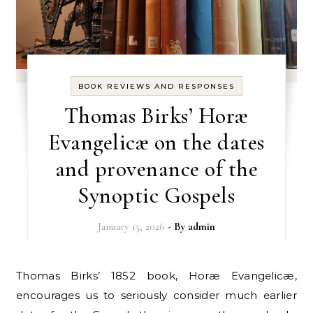
BOOK REVIEWS AND RESPONSES
Thomas Birks’ Horæ
Evangelicæ on the dates
and provenance of the
Synoptic Gospels
January 15, 2026
- By
admin
Thomas Birks’ 1852 book, Horæ Evangelicæ,
encourages us to seriously consider much earlier