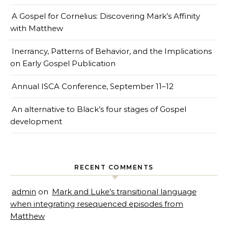
A Gospel for Cornelius: Discovering Mark’s Affinity
with Matthew
Inerrancy, Patterns of Behavior, and the Implications
on Early Gospel Publication
Annual ISCA Conference, September 11–12
An alternative to Black’s four stages of Gospel
development
RECENT COMMENTS
admin
on
Mark and Luke’s transitional language
when integrating resequenced episodes from
Matthew