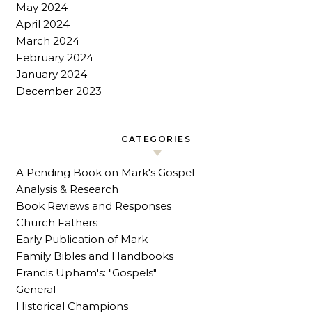
May 2024
April 2024
March 2024
February 2024
January 2024
December 2023
CATEGORIES
A Pending Book on Mark's Gospel
Analysis & Research
Book Reviews and Responses
Church Fathers
Early Publication of Mark
Family Bibles and Handbooks
Francis Upham's: "Gospels"
General
Historical Champions