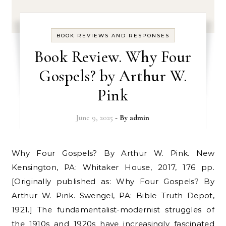
BOOK REVIEWS AND RESPONSES
Book Review. Why Four
Gospels? by Arthur W.
Pink
June 9, 2025
- By
admin
Why Four Gospels? By Arthur W. Pink. New
Kensington, PA: Whitaker House, 2017, 176 pp.
[Originally published as: Why Four Gospels? By
Arthur W. Pink. Swengel, PA: Bible Truth Depot,
1921.] The fundamentalist-modernist struggles of
the 1910s and 1920s have increasingly fascinated