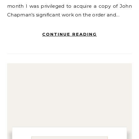
month I was privileged to acquire a copy of John
Chapman’s significant work on the order and…
CONTINUE READING