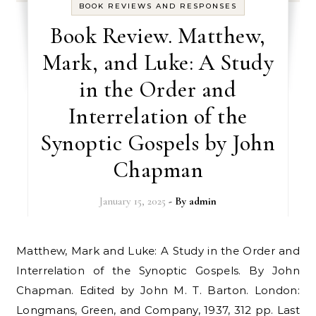
BOOK REVIEWS AND RESPONSES
Book Review. Matthew,
Mark, and Luke: A Study
in the Order and
Interrelation of the
Synoptic Gospels by John
Chapman
January 15, 2025
- By
admin
Matthew, Mark and Luke: A Study in the Order and
Interrelation of the Synoptic Gospels. By John
Chapman. Edited by John M. T. Barton. London:
Longmans, Green, and Company, 1937, 312 pp. Last