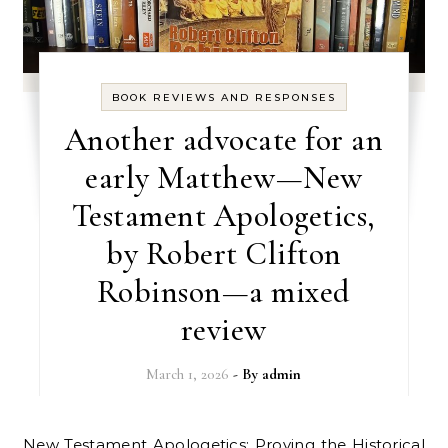
BOOK REVIEWS AND RESPONSES
Another advocate for an
early Matthew—New
Testament Apologetics,
by Robert Clifton
Robinson—a mixed
review
March 1, 2026
- By
admin
New Testament Apologetics: Proving the Historical