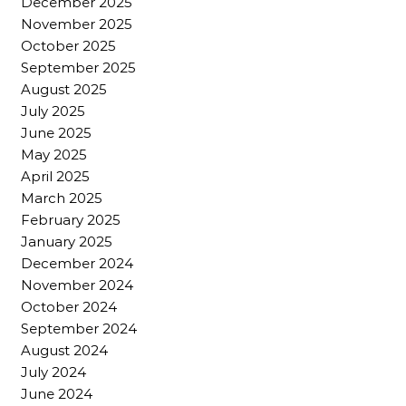
December 2025
November 2025
October 2025
September 2025
August 2025
July 2025
June 2025
May 2025
April 2025
March 2025
February 2025
January 2025
December 2024
November 2024
October 2024
September 2024
August 2024
July 2024
June 2024