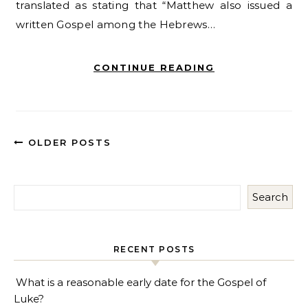
translated as stating that “Matthew also issued a
written Gospel among the Hebrews…
CONTINUE READING
OLDER POSTS
Search
RECENT POSTS
What is a reasonable early date for the Gospel of
Luke?