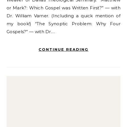
or Mark?: Which Gospel was Written First?” — with
Dr. William Varner. (Including a quick mention of
my book!) “The Synoptic Problem: Why Four
Gospels?” — with Dr.…
CONTINUE READING