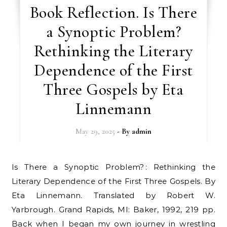
Book Reflection. Is There
a Synoptic Problem?
Rethinking the Literary
Dependence of the First
Three Gospels by Eta
Linnemann
May 29, 2025
- By
admin
Is There a Synoptic Problem? : Rethinking the
Literary Dependence of the First Three Gospels. By
Eta Linnemann. Translated by Robert W.
Yarbrough. Grand Rapids, MI: Baker, 1992, 219 pp.
Back when I began my own journey in wrestling