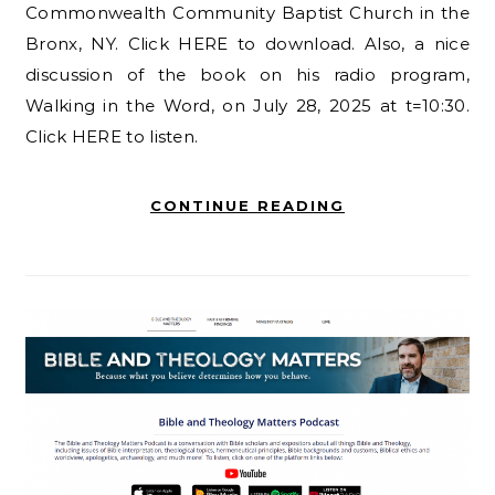
Commonwealth Community Baptist Church in the
Bronx, NY. Click HERE to download. Also, a nice
discussion of the book on his radio program,
Walking in the Word, on July 28, 2025 at t=10:30.
Click HERE to listen.
CONTINUE READING