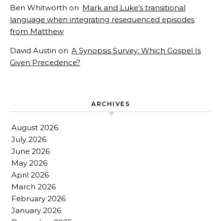
Ben Whitworth
on
Mark and Luke’s transitional
language when integrating resequenced episodes
from Matthew
David Austin
on
A Synopsis Survey: Which Gospel Is
Given Precedence?
ARCHIVES
August 2026
July 2026
June 2026
May 2026
April 2026
March 2026
February 2026
January 2026