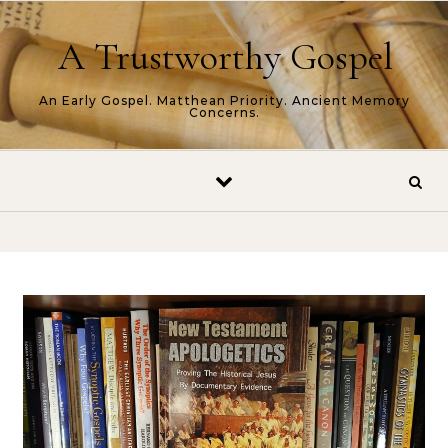
Skip to content
A Trustworthy Gospel
An Early Gospel. Matthean Priority. Ancient Memory
Concerns.