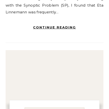
with the Synoptic Problem (SP), I found that Eta
Linnemann was frequently…
CONTINUE READING