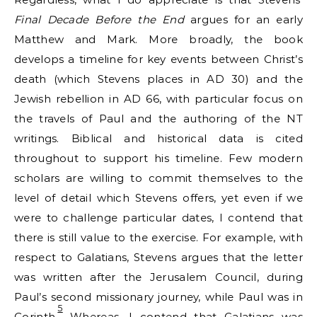
Final Decade Before the End
argues for an early
Matthew and Mark. More broadly, the book
develops a timeline for key events between Christ’s
death (which Stevens places in AD 30) and the
Jewish rebellion in AD 66, with particular focus on
the travels of Paul and the authoring of the NT
writings. Biblical and historical data is cited
throughout to support his timeline. Few modern
scholars are willing to commit themselves to the
level of detail which Stevens offers, yet even if we
were to challenge particular dates, I contend that
there is still value to the exercise. For example, with
respect to Galatians, Stevens argues that the letter
was written after the Jerusalem Council, during
Paul’s second missionary journey, while Paul was in
5
Corinth.
Whereas, I contend that Galatians was