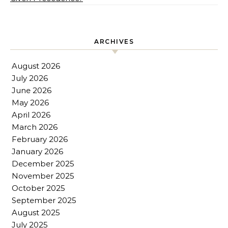
ARCHIVES
August 2026
July 2026
June 2026
May 2026
April 2026
March 2026
February 2026
January 2026
December 2025
November 2025
October 2025
September 2025
August 2025
July 2025