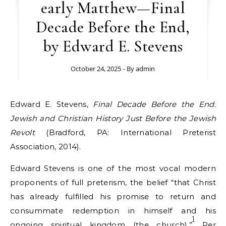
early Matthew—Final
Decade Before the End,
by Edward E. Stevens
October 24, 2025
- By
admin
Edward E. Stevens,
Final Decade Before the End:
Jewish and Christian History Just Before the Jewish
Revolt
(Bradford, PA: International Preterist
Association, 2014).
Edward Stevens is one of the most vocal modern
proponents of full preterism, the belief “that Christ
has already fulfilled his promise to return and
consummate redemption in himself and his
1
ongoing spiritual kingdom (the church).”
Per