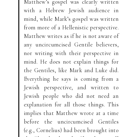
Matthew’s gospel was clearly written
with a Hebrew Jewish audience in
mind, while Mark’s gospel was written
from more of a Hellenistic perspective.
Matthew writes as if he is not aware of
any uncircumcised Gentile believers,
nor writing with their perspective in
mind. He does not explain things for
the Gentiles, like Mark and Luke did.
Everything he says is coming from a
Jewish perspective, and written to
Jewish people who did not need an
explanation for all those things. This
implies that Matthew wrote at a time
before the uncircumcised Gentiles
(e.g., Cornelius) had been brought into