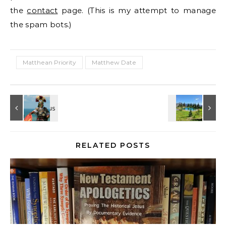
the
contact
page. (This is my attempt to manage
the spam bots.)
Matthean Priority
Matthew Date
RELATED POSTS