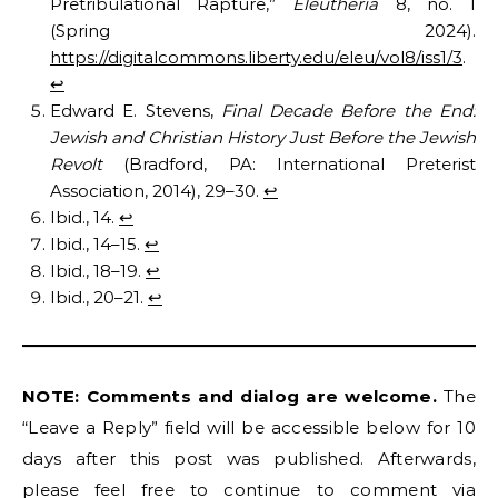
Pretribulational Rapture,”
Eleutheria
8, no. 1
(Spring 2024).
https://digitalcommons.liberty.edu/eleu/vol8/iss1/3
.
↩︎
Edward E. Stevens,
Final Decade Before the End:
Jewish and Christian History Just Before the Jewish
Revolt
(Bradford, PA: International Preterist
Association, 2014), 29–30.
↩︎
Ibid., 14.
↩︎
Ibid., 14–15.
↩︎
Ibid., 18–19.
↩︎
Ibid., 20–21.
↩︎
NOTE: Comments and dialog are welcome.
The
“Leave a Reply” field will be accessible below for 10
days after this post was published. Afterwards,
please feel free to continue to comment via