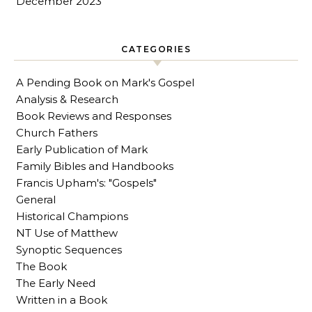
December 2023
CATEGORIES
A Pending Book on Mark's Gospel
Analysis & Research
Book Reviews and Responses
Church Fathers
Early Publication of Mark
Family Bibles and Handbooks
Francis Upham's: "Gospels"
General
Historical Champions
NT Use of Matthew
Synoptic Sequences
The Book
The Early Need
Written in a Book