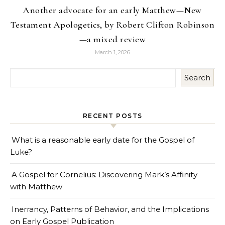
Another advocate for an early Matthew—New
Testament Apologetics, by Robert Clifton Robinson
—a mixed review
March 1, 2026
Search
RECENT POSTS
What is a reasonable early date for the Gospel of
Luke?
A Gospel for Cornelius: Discovering Mark’s Affinity
with Matthew
Inerrancy, Patterns of Behavior, and the Implications
on Early Gospel Publication