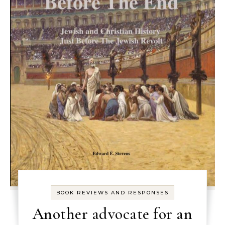
BOOK REVIEWS AND RESPONSES
Another advocate for an