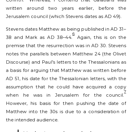
written around two years earlier, before the
Jerusalem council (which Stevens dates as AD 49).
Stevens dates Matthew as being published in AD 31–
6
38 and Mark as AD 38–44.
Again, this is on the
premise that the resurrection was in AD 30. Stevens
notes the parallels between Matthew 24 (the Olivet
Discourse) and Paul’s letters to the Thessalonians as
a basis for arguing that Matthew was written before
AD 51, his date for the Thessalonian letters, with the
assumption that he could have acquired a copy
7
when he was in Jerusalem for the council.
However, his basis for then pushing the date of
Matthew into the 30s is due to a consideration of
the intended audience.