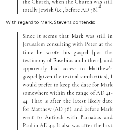
the Church, when the Church was still
8
totally Jewish (i.e., before AD 38).
With regard to Mark, Stevens contends:
Since it seems that Mark was still in
Jerusalem consulting with Peter at the
time he wrote his gospel [per the
testimony of Eusebius and others], and
apparently had access to Matthew’s
gospel [given the textual similarities], I
would prefer to keep the date for Mark
somewhere within the range of AD 41-
44. That is after the latest likely date
for Matthew (AD 38), and before Mark
went to Antioch with Barnabas and
Paul in AD 44. It also was after the first