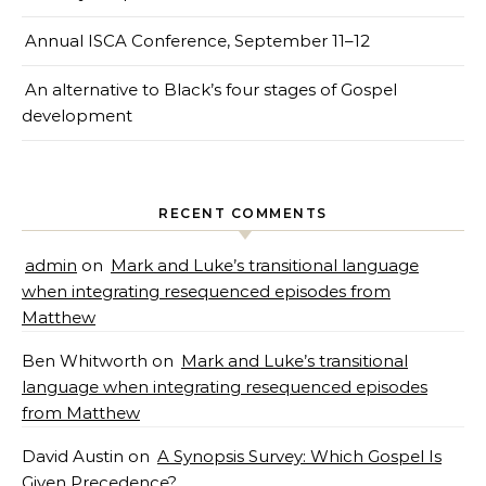
Annual ISCA Conference, September 11–12
An alternative to Black’s four stages of Gospel
development
RECENT COMMENTS
admin
on
Mark and Luke’s transitional language
when integrating resequenced episodes from
Matthew
Ben Whitworth
on
Mark and Luke’s transitional
language when integrating resequenced episodes
from Matthew
David Austin
on
A Synopsis Survey: Which Gospel Is
Given Precedence?