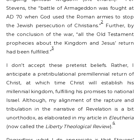
Stevens, the “battle of Armageddon was fought at
AD 70 when God used the Roman armies to stop
2
the Jewish persecution of Christians.”
Further, by
the conclusion of the war, “all the Old Testament
prophecies about the Kingdom and Jesus’ return
3
had been fulfilled.”
I don’t accept these preterist beliefs. Rather, I
anticipate a pretribulational premillennial return of
Christ, at which time Christ will establish his
millennial kingdom, fulfilling his promises to national
Israel. Although, my alignment of the rapture and
tribulation in the narrative of Revelation is a bit
unorthodox, as elaborated in my article in
Eleutheria
4
(now called the
Liberty Theological Review
).
Regardless, what I do appreciate is that Stevens’