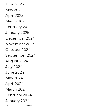
June 2025
May 2025
April 2025
March 2025
February 2025
January 2025
December 2024
November 2024
October 2024
September 2024
August 2024
July 2024
June 2024
May 2024
April 2024
March 2024
February 2024
January 2024