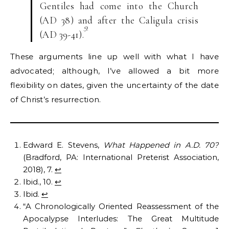
Gentiles had come into the Church
(AD 38) and after the Caligula crisis
9
(AD 39-41).
These arguments line up well with what I have
advocated; although, I’ve allowed a bit more
flexibility on dates, given the uncertainty of the date
of Christ’s resurrection.
Edward E. Stevens,
What Happened in A.D. 70?
(Bradford, PA: International Preterist Association,
2018), 7.
↩︎
Ibid., 10.
↩︎
Ibid.
↩︎
“A Chronologically Oriented Reassessment of the
Apocalypse Interludes: The Great Multitude