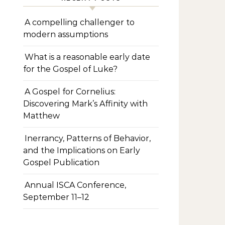
A compelling challenger to
modern assumptions
What is a reasonable early date
for the Gospel of Luke?
A Gospel for Cornelius:
Discovering Mark’s Affinity with
Matthew
Inerrancy, Patterns of Behavior,
and the Implications on Early
Gospel Publication
Annual ISCA Conference,
September 11–12