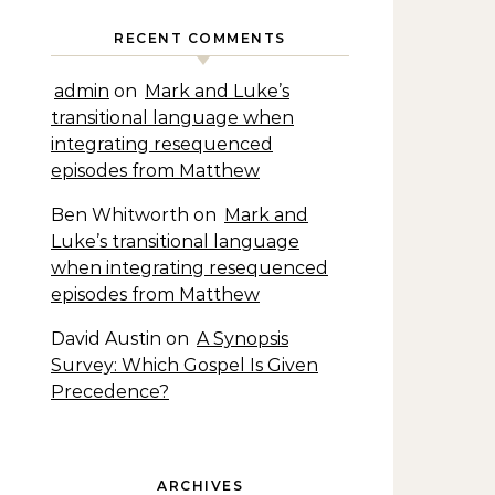
RECENT COMMENTS
admin
on
Mark and Luke’s
transitional language when
integrating resequenced
episodes from Matthew
Ben Whitworth
on
Mark and
Luke’s transitional language
when integrating resequenced
episodes from Matthew
David Austin
on
A Synopsis
Survey: Which Gospel Is Given
Precedence?
ARCHIVES