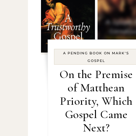
A PENDING BOOK ON MARK'S
GOSPEL
On the Premise
of Matthean
Priority, Which
Gospel Came
Next?