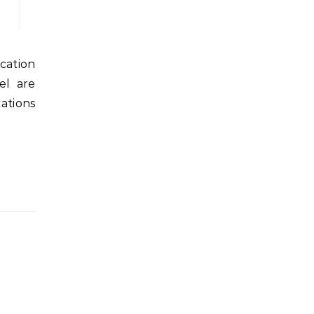
el are
ations