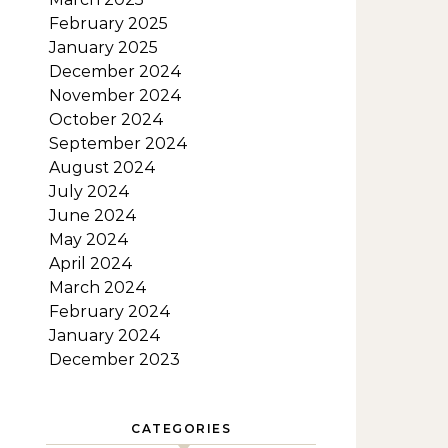
February 2025
January 2025
December 2024
November 2024
October 2024
September 2024
August 2024
July 2024
June 2024
May 2024
April 2024
March 2024
February 2024
January 2024
December 2023
CATEGORIES