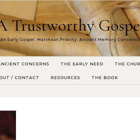
A Trustworthy Gospe
An Early Gospel. Matthean Priority. Ancient Memory Concerns.
ANCIENT CONCERNS
THE EARLY NEED
THE CHU
OUT / CONTACT
RESOURCES
THE BOOK