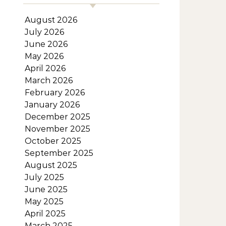
August 2026
July 2026
June 2026
May 2026
April 2026
March 2026
February 2026
January 2026
December 2025
November 2025
October 2025
September 2025
August 2025
July 2025
June 2025
May 2025
April 2025
March 2025