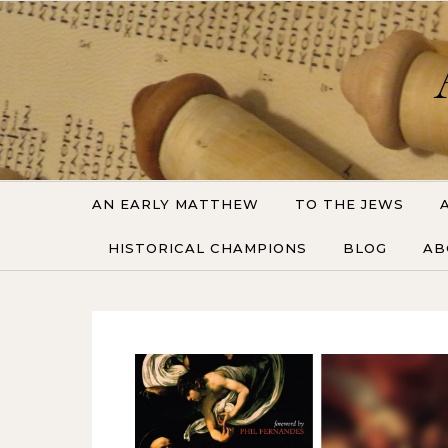
Skip to content
AN EARLY MATTHEW
TO THE JEWS
HISTORICAL CHAMPIONS
BLOG
AB