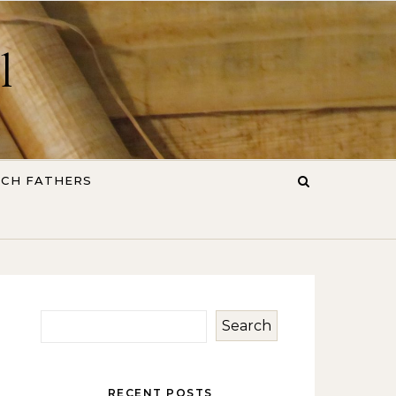
l
RCH FATHERS
Search
RECENT POSTS