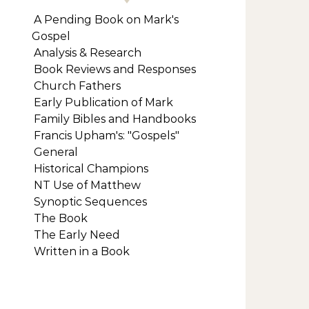
A Pending Book on Mark's
Gospel
Analysis & Research
Book Reviews and Responses
Church Fathers
Early Publication of Mark
Family Bibles and Handbooks
Francis Upham's: "Gospels"
General
Historical Champions
NT Use of Matthew
Synoptic Sequences
The Book
The Early Need
Written in a Book