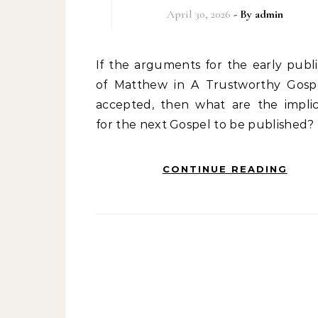
April 30, 2026
- By
admin
If the arguments for the early publication
of Matthew in A Trustworthy Gosp
accepted, then what are the implic
for the next Gospel to be published?
CONTINUE READING