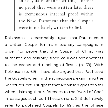
an early date for their writing. There is
no proof they were written late; there
is tremendous internal proof within
the New Testament that the Gospels
were immediately written (p. 86).
Robinson also reasonably argues that Paul needed
a written Gospel for his missionary campaigns in
order “to prove that the Gospel of Christ was
authentic and reliable,” since Paul was not a witness
to the events and teaching of Jesus. (p. 69). With
Robinson (p. 69), I have also argued that Paul used
the Gospels when in the synagogues, examining the
Scriptures. Yet, I suggest that Robinson goes too far
when claiming that references to the “word of God”
in passages such as 1 Thessalonians 2:13 definitively
refer to published Gospels (p. 69), as the phrase