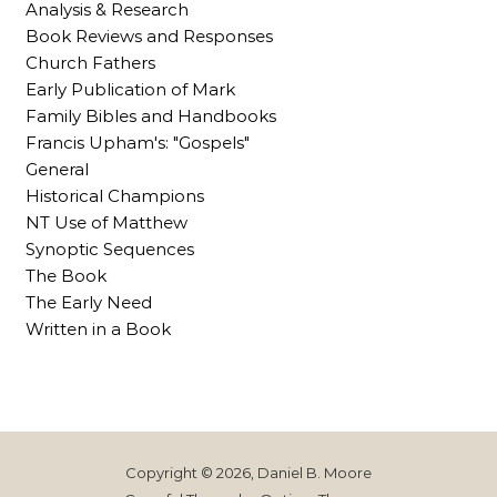
Analysis & Research
Book Reviews and Responses
Church Fathers
Early Publication of Mark
Family Bibles and Handbooks
Francis Upham's: "Gospels"
General
Historical Champions
NT Use of Matthew
Synoptic Sequences
The Book
The Early Need
Written in a Book
Copyright © 2026, Daniel B. Moore