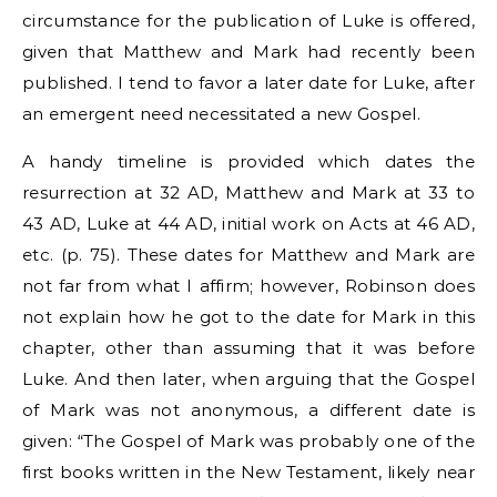
circumstance for the publication of Luke is offered,
given that Matthew and Mark had recently been
published. I tend to favor a later date for Luke, after
an emergent need necessitated a new Gospel.
A handy timeline is provided which dates the
resurrection at 32 AD, Matthew and Mark at 33 to
43 AD, Luke at 44 AD, initial work on Acts at 46 AD,
etc. (p. 75). These dates for Matthew and Mark are
not far from what I affirm; however, Robinson does
not explain how he got to the date for Mark in this
chapter, other than assuming that it was before
Luke. And then later, when arguing that the Gospel
of Mark was not anonymous, a different date is
given: “The Gospel of Mark was probably one of the
first books written in the New Testament, likely near