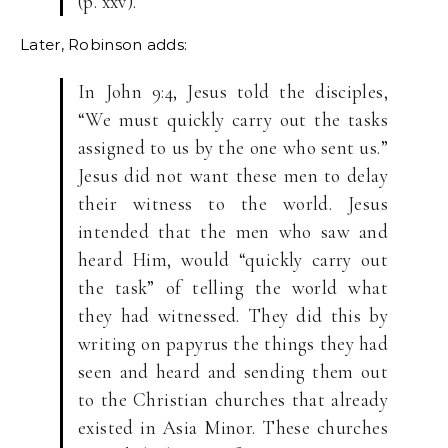
(p. xxv).
Later, Robinson adds:
In John 9:4, Jesus told the disciples,
“We must quickly carry out the tasks
assigned to us by the one who sent us.”
Jesus did not want these men to delay
their witness to the world. Jesus
intended that the men who saw and
heard Him, would “quickly carry out
the task” of telling the world what
they had witnessed. They did this by
writing on papyrus the things they had
seen and heard and sending them out
to the Christian churches that already
existed in Asia Minor. These churches