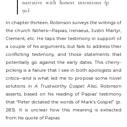
narrative with honest intentions (p.
90).
In chapter thirteen, Robinson surveys the writings of
the church fathers—Papias, Irenaeus, Justin Martyr,
Clement, etc. He taps their testimony in support of
a couple of his arguments, but fails to address their
conflicting testimony, and those statements that
potentially go against the early dates. This cherry-
picking is a failure that I see in both apologists and
critics—and is what led me to propose some novel
solutions in
A Trustworthy Gospel
. Also, Robinson
asserts, based on his reading of Papias’ testimony
that “Peter dictated the words of Mark’s Gospel” (p.
283). It is unclear how this meaning is extracted
from his quote of Papias.