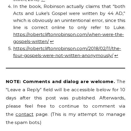
In the book, Robinson actually claims that “both
Acts and Luke’s Gospel were written by 44 AD,”
which is obviously an unintentional error, since this
line is correct online to only refer to Luke.
https://robertcliftonrobinson.com/when-were-the-
gospels-written/
↩︎
https://robertcliftonrobinson.com/2018/02/11/the-
four-gospels-were-not-written-anonymously/
↩︎
NOTE: Comments and dialog are welcome.
The
“Leave a Reply” field will be accessible below for 10
days after this post was published. Afterwards,
please feel free to continue to comment via
the
contact
page. (This is my attempt to manage
the spam bots.)