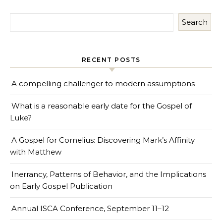
Search
RECENT POSTS
A compelling challenger to modern assumptions
What is a reasonable early date for the Gospel of
Luke?
A Gospel for Cornelius: Discovering Mark’s Affinity
with Matthew
Inerrancy, Patterns of Behavior, and the Implications
on Early Gospel Publication
Annual ISCA Conference, September 11–12