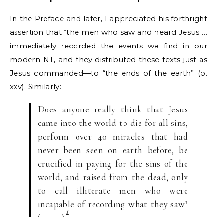
In the Preface and later, I appreciated his forthright
assertion that “the men who saw and heard Jesus …
immediately recorded the events we find in our
modern NT, and they distributed these texts just as
Jesus commanded—to “the ends of the earth” (p.
xxv). Similarly:
Does anyone really think that Jesus
came into the world to die for all sins,
perform over 40 miracles that had
never been seen on earth before, be
crucified in paying for the sins of the
world, and raised from the dead, only
to call illiterate men who were
incapable of recording what they saw?
1