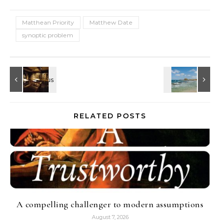
Matthean Priority
Matthew Date
synoptic problem
RELATED POSTS
A compelling challenger to modern assumptions
August 7, 2026