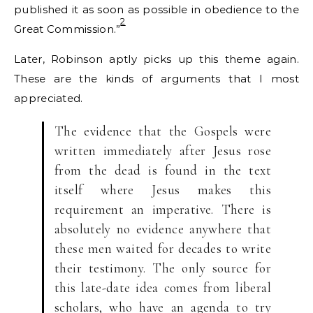
published it as soon as possible in obedience to the
2
Great Commission.”
Later, Robinson aptly picks up this theme again.
These are the kinds of arguments that I most
appreciated.
The evidence that the Gospels were
written immediately after Jesus rose
from the dead is found in the text
itself where Jesus makes this
requirement an imperative. There is
absolutely no evidence anywhere that
these men waited for decades to write
their testimony. The only source for
this late-date idea comes from liberal
scholars, who have an agenda to try