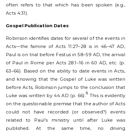
often refers to that which has been spoken (e.g.,
Acts 4:31).
Gospel
Publication Dates
Robinson identifies dates for several of the events in
Acts—the famine of Acts 11:27–28 is in 46–47 AD,
Paul is on trial before Festus in 58–59 AD, the arrival
of Paul in Rome per Acts 28:1–16 in 60 AD, etc. (p.
63–66). Based on the ability to date events in Acts,
and knowing that the Gospel of Luke was written
before Acts, Robinson jumps to the conclusion that
4
Luke was written by 44 AD (p. 66).
This is evidently
on the questionable premise that the author of Acts
could not have recorded (or observed?) events
related to Paul’s ministry until after Luke was
published. At the same time, no driving