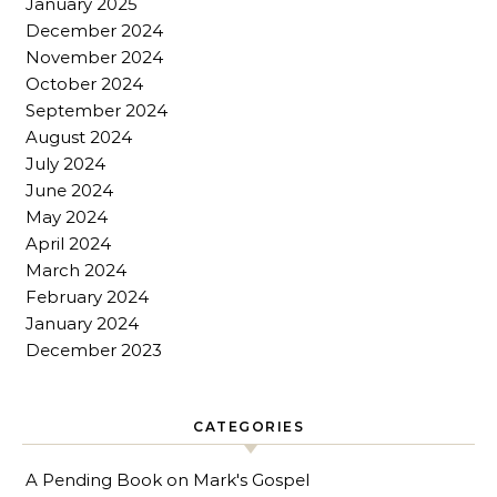
January 2025
December 2024
November 2024
October 2024
September 2024
August 2024
July 2024
June 2024
May 2024
April 2024
March 2024
February 2024
January 2024
December 2023
CATEGORIES
A Pending Book on Mark's Gospel