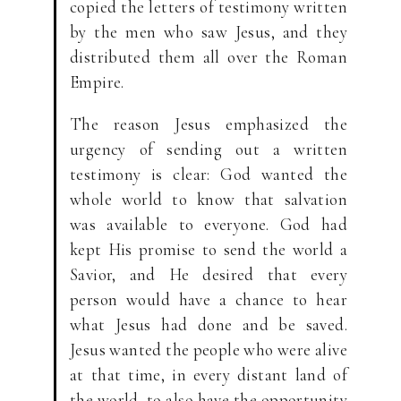
copied the letters of testimony written
by the men who saw Jesus, and they
distributed them all over the Roman
Empire.
The reason Jesus emphasized the
urgency of sending out a written
testimony is clear: God wanted the
whole world to know that salvation
was available to everyone. God had
kept His promise to send the world a
Savior, and He desired that every
person would have a chance to hear
what Jesus had done and be saved.
Jesus wanted the people who were alive
at that time, in every distant land of
the world, to also have the opportunity