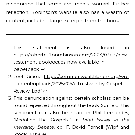
recognizing that some arguments warrant further
reflection. Robinson’s website also has a wealth of
content, including large excerpts from the book.
This statement is also found in
https://robertcliftonrobinson.com/2024/03/14/new-
testament-apologetics-now-available-in-
paperback
.
↩︎
Joel Grassi.
https://commonwealthbronx.org/wp-
content/uploads/2025/07/A-Trustworthy-Gospel-
Review-1.pdf
↩︎
This denunciation against certain scholars can be
found repeated throughout the book. Some of this
sentiment can also be heard in Phil Fernandes,
“Redating the Gospels,” in
Vital Issues in the
Inerrancy Debate
, ed. F. David Farnell (Wipf and
Stock, 2015).
↩︎