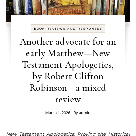
BOOK REVIEWS AND RESPONSES
Another advocate for an
early Matthew—New
Testament Apologetics,
by Robert Clifton
Robinson—a mixed
review
March 1, 2026
- By
admin
New Testament Apologetics: Proving the Historical