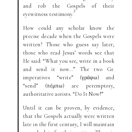
and rob the Gospels of their
3
eyewitness testimony.
How could any scholar know the
precise decade when the Gospels were
written? Those who guess say later;
those who read Jesus’ words see that
He said: “What you see, write in a book
and send it now…” The two Gr.
imperatives “write” (γράφω) and
“send” (πέμπω) are peremptory,
authoritative aorists. “Do It Now!”
Until it can be proven, by evidence,
that the Gospels actually were written
late in the first century, I will maintain