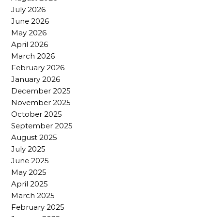
July 2026
June 2026
May 2026
April 2026
March 2026
February 2026
January 2026
December 2025
November 2025
October 2025
September 2025
August 2025
July 2025
June 2025
May 2025
April 2025
March 2025
February 2025