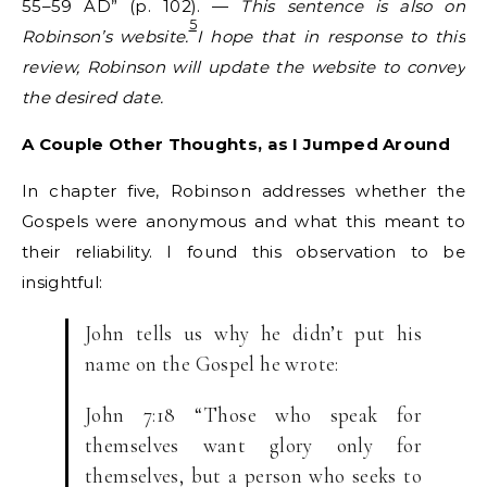
55–59 AD” (p. 102). —
This sentence is also on
5
Robinson’s website.
I hope that in response to this
review, Robinson will update the website to convey
the desired date.
A Couple Other Thoughts, as I Jumped Around
In chapter five, Robinson addresses whether the
Gospels were anonymous and what this meant to
their reliability. I found this observation to be
insightful:
John tells us why he didn’t put his
name on the Gospel he wrote:
John 7:18 “Those who speak for
themselves want glory only for
themselves, but a person who seeks to