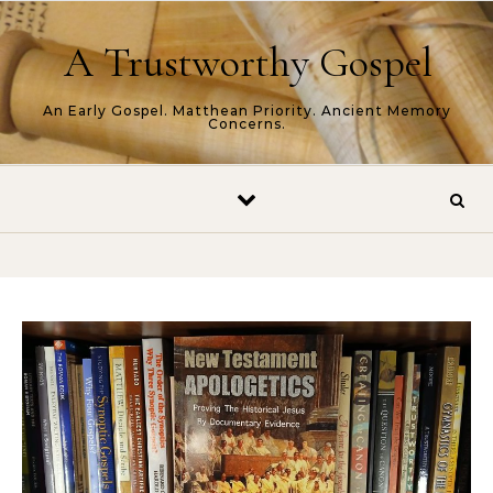
Skip to content
A Trustworthy Gospel
An Early Gospel. Matthean Priority. Ancient Memory
Concerns.