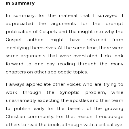
In Summary
In summary, for the material that I surveyed, I
appreciated the arguments for the prompt
publication of Gospels and the insight into why the
Gospel authors might have refrained from
identifying themselves. At the same time, there were
some arguments that were overstated. I do look
forward to one day reading through the many
chapters on other apologetic topics.
I always appreciate other voices who are trying to
work through the Synoptic problem, while
unashamedly expecting the apostles and their team
to publish early for the benefit of the growing
Christian community. For that reason, I encourage
others to read the book, although with a critical eye,