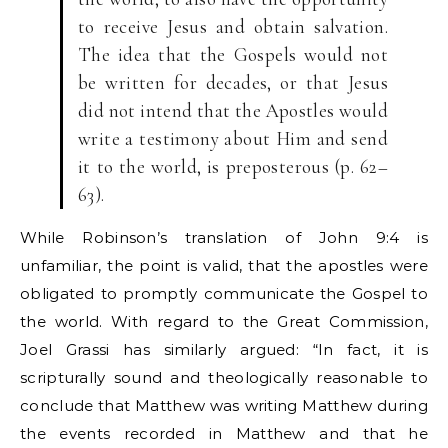
to receive Jesus and obtain salvation.
The idea that the Gospels would not
be written for decades, or that Jesus
did not intend that the Apostles would
write a testimony about Him and send
it to the world, is preposterous (p. 62–
63).
While Robinson’s translation of John 9:4 is
unfamiliar, the point is valid, that the apostles were
obligated to promptly communicate the Gospel to
the world. With regard to the Great Commission,
Joel Grassi has similarly argued: “In fact, it is
scripturally sound and theologically reasonable to
conclude that Matthew was writing Matthew during
the events recorded in Matthew and that he