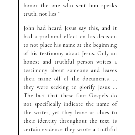
honor the one who sent him speaks
truth, not lies.”
John had heard Jesus say this, and it
had a profound effect on his decision
to not place his name at the beginning
of his testimony about Jesus. Only an
honest and truthful person writes a
testimony about someone and leaves
their name off of the documents. …
they were seeking to glorify Jesus …
The fact that these four Gospels do
not specifically indicate the name of
the writer, yet they leave us clues to
their identity throughout the text, is
certain evidence they wrote a truthful