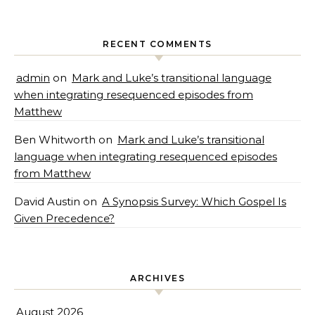
RECENT COMMENTS
admin
on
Mark and Luke’s transitional language
when integrating resequenced episodes from
Matthew
Ben Whitworth
on
Mark and Luke’s transitional
language when integrating resequenced episodes
from Matthew
David Austin
on
A Synopsis Survey: Which Gospel Is
Given Precedence?
ARCHIVES
August 2026