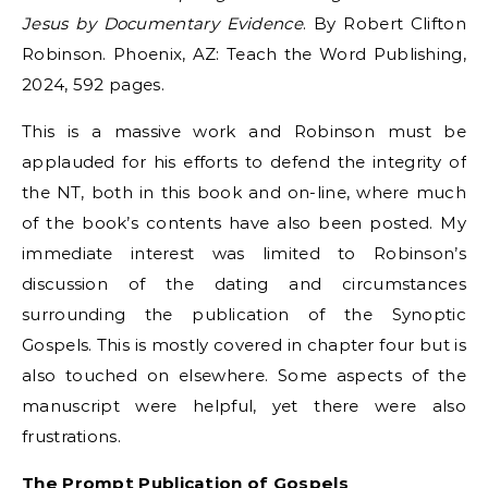
Jesus by Documentary Evidence
. By Robert Clifton
Robinson. Phoenix, AZ: Teach the Word Publishing,
2024, 592 pages.
This is a massive work and Robinson must be
applauded for his efforts to defend the integrity of
the NT, both in this book and on-line, where much
of the book’s contents have also been posted. My
immediate interest was limited to Robinson’s
discussion of the dating and circumstances
surrounding the publication of the Synoptic
Gospels. This is mostly covered in chapter four but is
also touched on elsewhere. Some aspects of the
manuscript were helpful, yet there were also
frustrations.
The Prompt Publication of Gospels