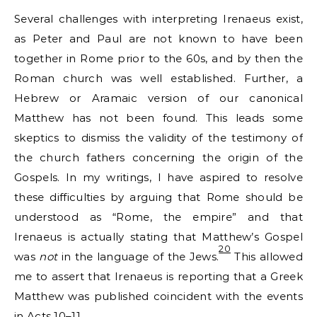
Several challenges with interpreting Irenaeus exist,
as Peter and Paul are not known to have been
together in Rome prior to the 60s, and by then the
Roman church was well established. Further, a
Hebrew or Aramaic version of our canonical
Matthew has not been found. This leads some
skeptics to dismiss the validity of the testimony of
the church fathers concerning the origin of the
Gospels. In my writings, I have aspired to resolve
these difficulties by arguing that Rome should be
understood as “Rome, the empire” and that
Irenaeus is actually stating that Matthew’s Gospel
20
was
not
in the language of the Jews.
This allowed
me to assert that Irenaeus is reporting that a Greek
Matthew was published coincident with the events
in Acts 10–11.