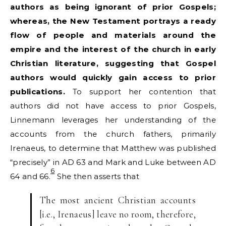
authors as being ignorant of prior Gospels;
whereas, the New Testament portrays a ready
flow of people and materials around the
empire and the interest of the church in early
Christian literature, suggesting that Gospel
authors would quickly gain access to prior
publications.
To support her contention that
authors did not have access to prior Gospels,
Linnemann leverages her understanding of the
accounts from the church fathers, primarily
Irenaeus, to determine that Matthew was published
“precisely” in AD 63 and Mark and Luke between AD
6
64 and 66.
She then asserts that
The most ancient Christian accounts
[i.e., Irenaeus] leave no room, therefore,