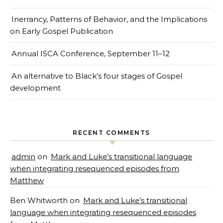
Inerrancy, Patterns of Behavior, and the Implications
on Early Gospel Publication
Annual ISCA Conference, September 11–12
An alternative to Black’s four stages of Gospel
development
RECENT COMMENTS
admin
on
Mark and Luke’s transitional language
when integrating resequenced episodes from
Matthew
Ben Whitworth
on
Mark and Luke’s transitional
language when integrating resequenced episodes