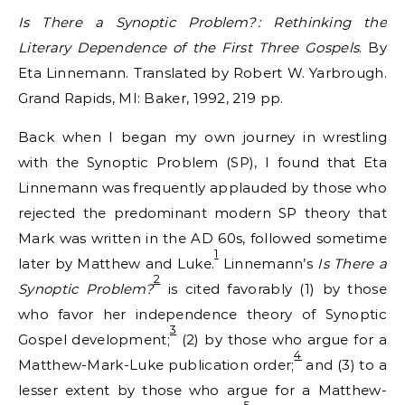
Is There a Synoptic Problem? : Rethinking the
Literary Dependence of the First Three Gospels
. By
Eta Linnemann. Translated by Robert W. Yarbrough.
Grand Rapids, MI: Baker, 1992, 219 pp.
Back when I began my own journey in wrestling
with the Synoptic Problem (SP), I found that Eta
Linnemann was frequently applauded by those who
rejected the predominant modern SP theory that
Mark was written in the AD 60s, followed sometime
1
later by Matthew and Luke.
Linnemann’s
Is There a
2
Synoptic Problem?
is cited favorably (1) by those
who favor her independence theory of Synoptic
3
Gospel development;
(2) by those who argue for a
4
Matthew-Mark-Luke publication order;
and (3) to a
lesser extent by those who argue for a Matthew-