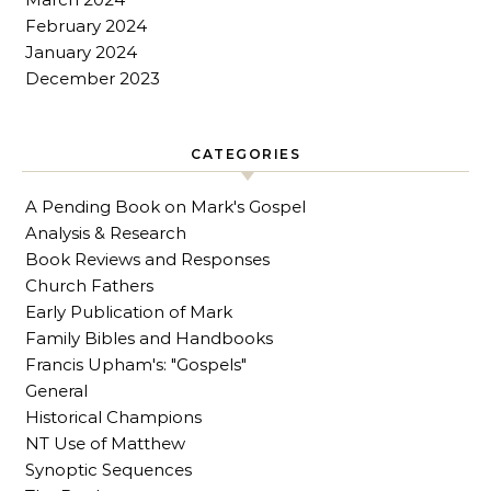
February 2024
January 2024
December 2023
CATEGORIES
A Pending Book on Mark's Gospel
Analysis & Research
Book Reviews and Responses
Church Fathers
Early Publication of Mark
Family Bibles and Handbooks
Francis Upham's: "Gospels"
General
Historical Champions
NT Use of Matthew
Synoptic Sequences