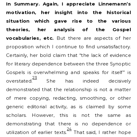
In Summary. Again, I appreciate Linnemann’s
motivation, her insight into the historical
situation which gave rise to the various
theories, her analysis of the Gospel
vocabularies, etc.
But there are aspects of her
proposition which I continue to find unsatisfactory.
Certainly, her bold claim that “the lack of evidence
for literary dependence between the three Synoptic
Gospels is overwhelming and speaks for itself” is
23
overstated.
She has indeed decisively
demonstrated that the relationship is not a matter
of mere copying, redacting, smoothing, or other
generic editorial activity, as is claimed by some
scholars. However, this is not the same as
demonstrating that there is no dependence or
24
utilization of earlier texts.
That said, I rather hope