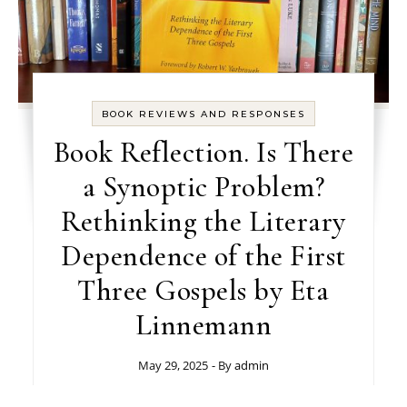
BOOK REVIEWS AND RESPONSES
Book Reflection. Is There
a Synoptic Problem?
Rethinking the Literary
Dependence of the First
Three Gospels by Eta
Linnemann
May 29, 2025
- By
admin