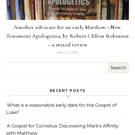
Another advocate for an early Matthew—New
Testament Apologetics, by Robert Clifton Robinson
—a mixed review
March 1, 2026
Search
RECENT POSTS
What is a reasonable early date for the Gospel of
Luke?
A Gospel for Cornelius: Discovering Mark’s Affinity
with Matthew