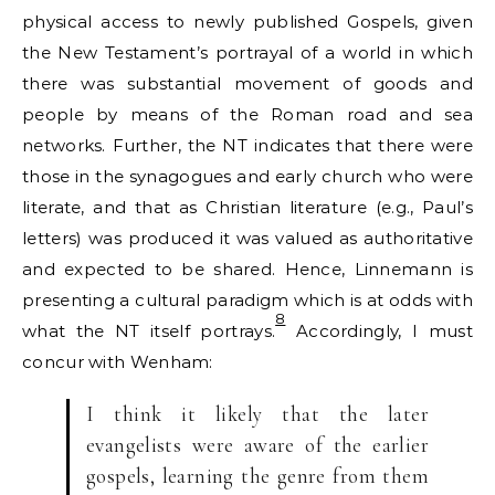
physical access to newly published Gospels, given
the New Testament’s portrayal of a world in which
there was substantial movement of goods and
people by means of the Roman road and sea
networks. Further, the NT indicates that there were
those in the synagogues and early church who were
literate, and that as Christian literature (e.g., Paul’s
letters) was produced it was valued as authoritative
and expected to be shared. Hence, Linnemann is
presenting a cultural paradigm which is at odds with
8
what the NT itself portrays.
Accordingly, I must
concur with Wenham:
I think it likely that the later
evangelists were aware of the earlier
gospels, learning the genre from them