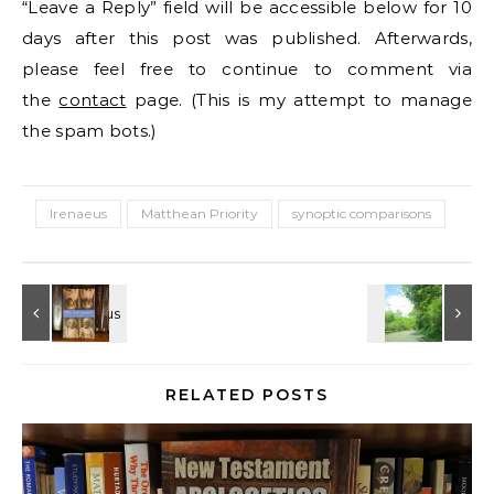
“Leave a Reply” field will be accessible below for 10
days after this post was published. Afterwards,
please feel free to continue to comment via
the
contact
page. (This is my attempt to manage
the spam bots.)
Irenaeus
Matthean Priority
synoptic comparisons
RELATED POSTS