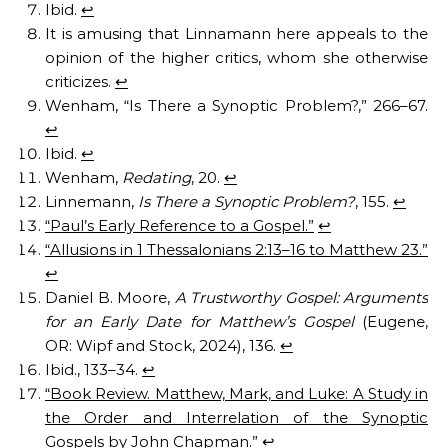
Ibid.
↩︎
It is amusing that Linnamann here appeals to the
opinion of the higher critics, whom she otherwise
criticizes.
↩︎
Wenham, “Is There a Synoptic Problem?,” 266–67.
↩︎
Ibid.
↩︎
Wenham,
Redating
, 20.
↩︎
Linnemann,
Is There a Synoptic Problem?
, 155.
↩︎
“Paul’s Early Reference to a Gospel.”
↩︎
“Allusions in 1 Thessalonians 2:13–16 to Matthew 23.”
↩︎
Daniel B. Moore,
A Trustworthy Gospel: Arguments
for an Early Date for Matthew’s Gospel
(Eugene,
OR: Wipf and Stock, 2024), 136.
↩︎
Ibid., 133–34.
↩︎
“Book Review. Matthew, Mark, and Luke: A Study in
the Order and Interrelation of the Synoptic
Gospels by John Chapman.”
↩︎