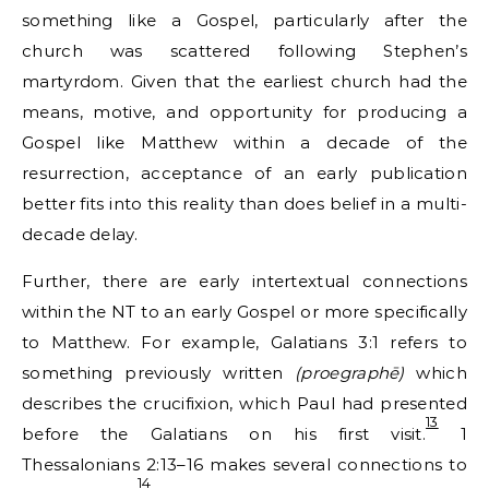
something like a Gospel, particularly after the
church was scattered following Stephen’s
martyrdom. Given that the earliest church had the
means, motive, and opportunity for producing a
Gospel like Matthew within a decade of the
resurrection, acceptance of an early publication
better fits into this reality than does belief in a multi-
decade delay.
Further, there are early intertextual connections
within the NT to an early Gospel or more specifically
to Matthew. For example, Galatians 3:1 refers to
something previously written
(proegraphē)
which
describes the crucifixion, which Paul had presented
13
before the Galatians on his first visit.
1
Thessalonians 2:13–16 makes several connections to
14