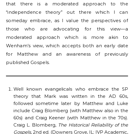
that there is a moderated approach to the
“independence theory” out there which I can
someday embrace, as I value the perspectives of
those who are advocating for this view—a
moderated approach which is more akin to
Wenham’s view, which accepts both an early date
for Matthew and an awareness of previously
published Gospels.
Well known evangelicals who embrace the SP
theory that Mark was written in the AD 60s,
followed sometime later by Matthew and Luke
include Craig Blomberg (with Matthew also in the
60s) and Craig Keener (with Matthew in the 70s).
Craig L. Blomberg,
The Historical Reliability of the
Gospels
, 2nd ed. (Downers Grove, IL: IVP Academic,