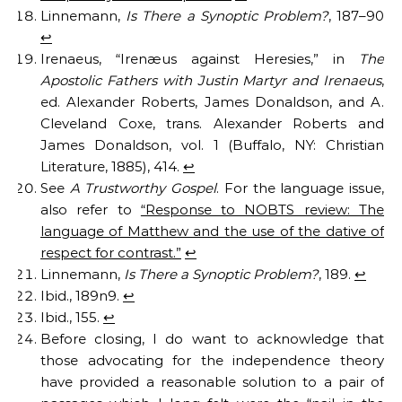
Linnemann,
Is There a Synoptic Problem?
, 187–90
↩︎
Irenaeus, “Irenæus against Heresies,” in
The
Apostolic Fathers with Justin Martyr and Irenaeus
,
ed. Alexander Roberts, James Donaldson, and A.
Cleveland Coxe, trans. Alexander Roberts and
James Donaldson, vol. 1 (Buffalo, NY: Christian
Literature, 1885), 414.
↩︎
See
A Trustworthy Gospel
. For the language issue,
also refer to
“Response to NOBTS review: The
language of Matthew and the use of the dative of
respect for contrast.”
↩︎
Linnemann,
Is There a Synoptic Problem?
, 189.
↩︎
Ibid., 189n9.
↩︎
Ibid., 155.
↩︎
Before closing, I do want to acknowledge that
those advocating for the independence theory
have provided a reasonable solution to a pair of