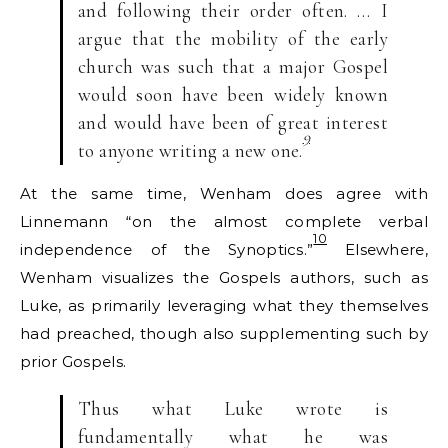
and following their order often. … I
argue that the mobility of the early
church was such that a major Gospel
would soon have been widely known
and would have been of great interest
9
to anyone writing a new one.
At the same time, Wenham does agree with
Linnemann “on the almost complete verbal
10
independence of the Synoptics.”
Elsewhere,
Wenham visualizes the Gospels authors, such as
Luke, as primarily leveraging what they themselves
had preached, though also supplementing such by
prior Gospels.
Thus what Luke wrote is
fundamentally what he was