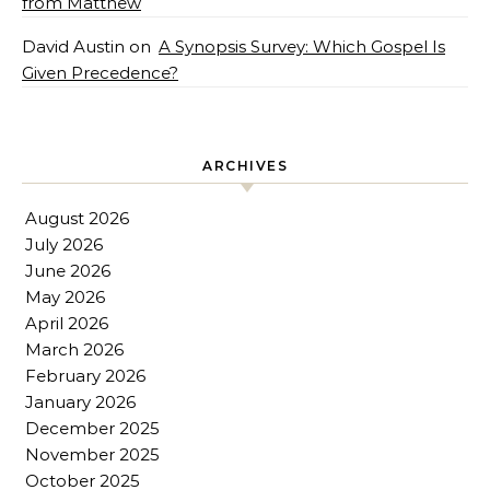
from Matthew
David Austin
on
A Synopsis Survey: Which Gospel Is
Given Precedence?
ARCHIVES
August 2026
July 2026
June 2026
May 2026
April 2026
March 2026
February 2026
January 2026
December 2025
November 2025
October 2025