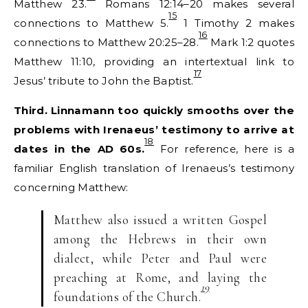
Matthew 23.
Romans 12:14–20 makes several
15
connections to Matthew 5.
1 Timothy 2 makes
16
connections to Matthew 20:25–28.
Mark 1:2 quotes
Matthew 11:10, providing an intertextual link to
17
Jesus’ tribute to John the Baptist.
Third. Linnamann too quickly smooths over the
problems with Irenaeus’ testimony to arrive at
18
dates in the AD 60s.
For reference, here is a
familiar English translation of Irenaeus’s testimony
concerning Matthew:
Matthew also issued a written Gospel
among the Hebrews in their own
dialect, while Peter and Paul were
preaching at Rome, and laying the
19
foundations of the Church.