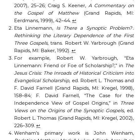
2007), 25–26; Craig S. Keener,
A Commentary on
the Gospel of Matthew
(Grand Rapids, MI:
Eerdmans, 1999), 42–44.
↩︎
Eta Linnemann,
Is There a Synoptic Problem? :
Rethinking the Literary Dependence of the First
Three Gospels
, trans. Robert W. Yarbrough (Grand
Rapids, MI: Baker, 1992).
↩︎
For example, Robert W. Yarbrough, “Eta
Linnemann: Friend or Foe of Scholarship?,” in
The
Jesus Crisis: The Inroads of Historical Criticism into
Evangelical Scholarship
, ed. Robert L. Thomas and
F. David Farnell (Grand Rapids, MI: Kregel, 1998),
158–84; F. David Farnell, “The Case for the
Independence View of Gospel Origins,” in
Three
Views on the Origins of the Synoptic Gospels
, ed.
Robert L. Thomas (Grand Rapids, MI: Kregel, 2002),
226–309.
↩︎
Wenham’s primary work is John Wenham,