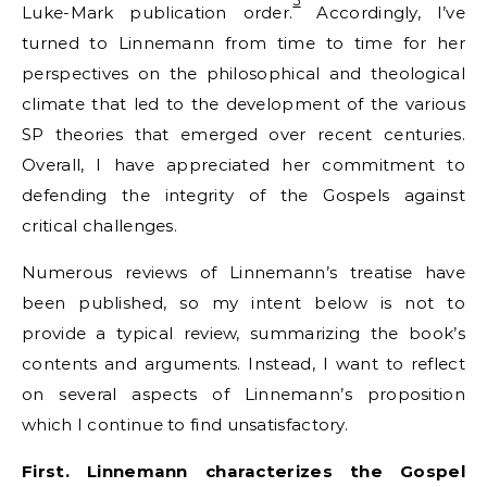
5
Luke-Mark publication order.
Accordingly, I’ve
turned to Linnemann from time to time for her
perspectives on the philosophical and theological
climate that led to the development of the various
SP theories that emerged over recent centuries.
Overall, I have appreciated her commitment to
defending the integrity of the Gospels against
critical challenges.
Numerous reviews of Linnemann’s treatise have
been published, so my intent below is not to
provide a typical review, summarizing the book’s
contents and arguments. Instead, I want to reflect
on several aspects of Linnemann’s proposition
which I continue to find unsatisfactory.
First. Linnemann characterizes the Gospel