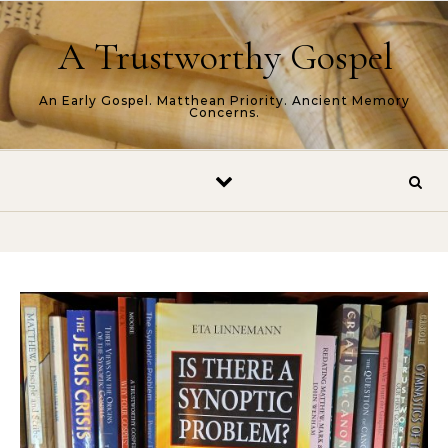
Skip to content
A Trustworthy Gospel
An Early Gospel. Matthean Priority. Ancient Memory
Concerns.