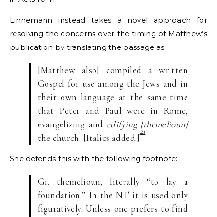
Linnemann instead takes a novel approach for
resolving the concerns over the timing of Matthew’s
publication by translating the passage as:
[Matthew also] compiled a written
Gospel for use among the Jews and in
their own language at the same time
that Peter and Paul were in Rome,
evangelizing and
edifying [themelioun]
21
the church. [Italics added.]
She defends this with the following footnote:
Gr. themelioun, literally “to lay a
foundation.” In the NT it is used only
figuratively. Unless one prefers to find