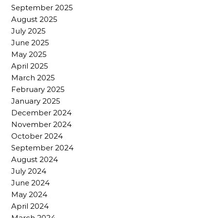
September 2025
August 2025
July 2025
June 2025
May 2025
April 2025
March 2025
February 2025
January 2025
December 2024
November 2024
October 2024
September 2024
August 2024
July 2024
June 2024
May 2024
April 2024
March 2024