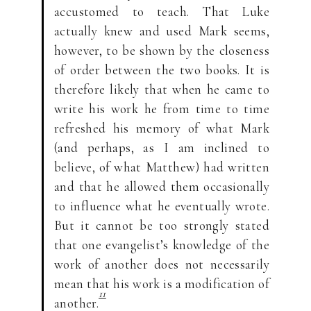
accustomed to teach. That Luke
actually knew and used Mark seems,
however, to be shown by the closeness
of order between the two books. It is
therefore likely that when he came to
write his work he from time to time
refreshed his memory of what Mark
(and perhaps, as I am inclined to
believe, of what Matthew) had written
and that he allowed them occasionally
to influence what he eventually wrote.
But it cannot be too strongly stated
that one evangelist’s knowledge of the
work of another does not necessarily
mean that his work is a modification of
11
another.