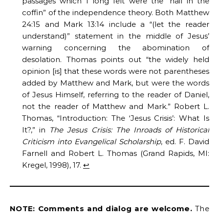
passages which I long felt were the “nail in the
coffin” of the independence theory. Both Matthew
24:15 and Mark 13:14 include a “(let the reader
understand)” statement in the middle of Jesus’
warning concerning the abomination of
desolation. Thomas points out “the widely held
opinion [is] that these words were not parentheses
added by Matthew and Mark, but were the words
of Jesus Himself, referring to the reader of Daniel,
not the reader of Matthew and Mark.” Robert L.
Thomas, “Introduction: The ‘Jesus Crisis’: What Is
It?,” in
The Jesus Crisis: The Inroads of Historical
Criticism into Evangelical Scholarship
, ed. F. David
Farnell and Robert L. Thomas (Grand Rapids, MI:
Kregel, 1998), 17.
↩︎
NOTE: Comments and dialog are welcome.
The