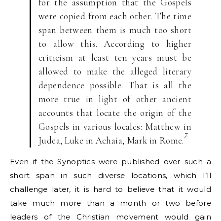
for the assumption that the Gospels
were copied from each other. The time
span between them is much too short
to allow this. According to higher
criticism at least ten years must be
allowed to make the alleged literary
dependence possible. That is all the
more true in light of other ancient
accounts that locate the origin of the
Gospels in various locales: Matthew in
7
Judea, Luke in Achaia, Mark in Rome.
Even if the Synoptics were published over such a
short span in such diverse locations, which I’ll
challenge later, it is hard to believe that it would
take much more than a month or two before
leaders of the Christian movement would gain