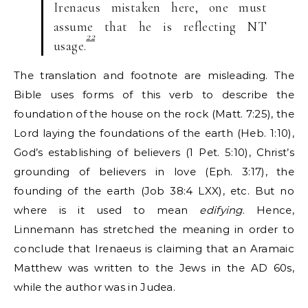
Irenaeus mistaken here, one must
assume that he is reflecting NT
22
usage.
The translation and footnote are misleading. The
Bible uses forms of this verb to describe the
foundation of the house on the rock (Matt. 7:25), the
Lord laying the foundations of the earth (Heb. 1:10),
God’s establishing of believers (1 Pet. 5:10), Christ’s
grounding of believers in love (Eph. 3:17), the
founding of the earth (Job 38:4 LXX), etc. But no
where is it used to mean
edifying
. Hence,
Linnemann has stretched the meaning in order to
conclude that Irenaeus is claiming that an Aramaic
Matthew was written to the Jews in the AD 60s,
while the author was in Judea.