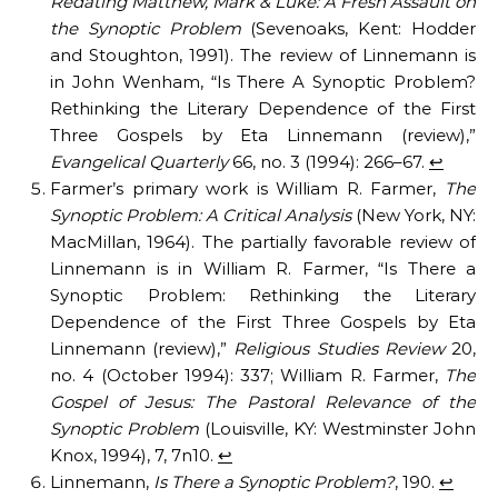
Redating Matthew, Mark & Luke: A Fresh Assault on
the Synoptic Problem
(Sevenoaks, Kent: Hodder
and Stoughton, 1991). The review of Linnemann is
in John Wenham, “Is There A Synoptic Problem?
Rethinking the Literary Dependence of the First
Three Gospels by Eta Linnemann (review),”
Evangelical Quarterly
66, no. 3 (1994): 266–67.
↩︎
Farmer’s primary work is William R. Farmer,
The
Synoptic Problem: A Critical Analysis
(New York, NY:
MacMillan, 1964). The partially favorable review of
Linnemann is in William R. Farmer, “Is There a
Synoptic Problem: Rethinking the Literary
Dependence of the First Three Gospels by Eta
Linnemann (review),”
Religious Studies Review
20,
no. 4 (October 1994): 337; William R. Farmer,
The
Gospel of Jesus: The Pastoral Relevance of the
Synoptic Problem
(Louisville, KY: Westminster John
Knox, 1994), 7, 7n10.
↩︎
Linnemann,
Is There a Synoptic Problem?
, 190.
↩︎