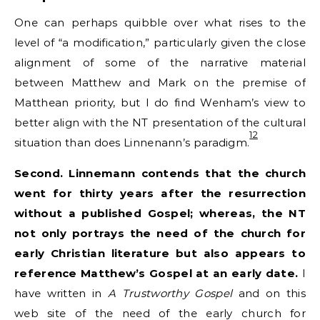
One can perhaps quibble over what rises to the
level of “a modification,” particularly given the close
alignment of some of the narrative material
between Matthew and Mark on the premise of
Matthean priority, but I do find Wenham’s view to
better align with the NT presentation of the cultural
12
situation than does Linnenann’s paradigm.
Second. Linnemann contends that the church
went for thirty years after the resurrection
without a published Gospel; whereas, the NT
not only portrays the need of the church for
early Christian literature but also appears to
reference Matthew’s Gospel at an early date.
I
have written in
A Trustworthy Gospel
and on this
web site of the need of the early church for