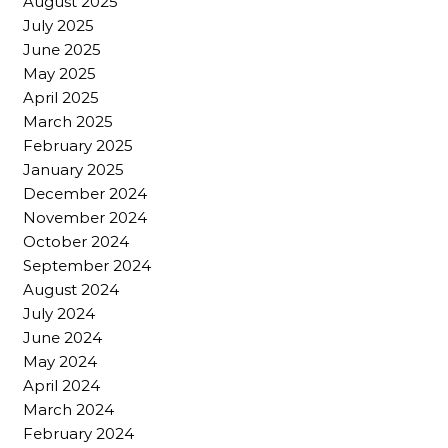
August 2025
July 2025
June 2025
May 2025
April 2025
March 2025
February 2025
January 2025
December 2024
November 2024
October 2024
September 2024
August 2024
July 2024
June 2024
May 2024
April 2024
March 2024
February 2024