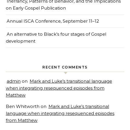
Inerrancy, Patterns of Behavior, and the Implications
on Early Gospel Publication
Annual ISCA Conference, September 11–12
An alternative to Black’s four stages of Gospel
development
RECENT COMMENTS
admin
on
Mark and Luke’s transitional language
when integrating resequenced episodes from
Matthew
Ben Whitworth
on
Mark and Luke’s transitional
language when integrating resequenced episodes
from Matthew