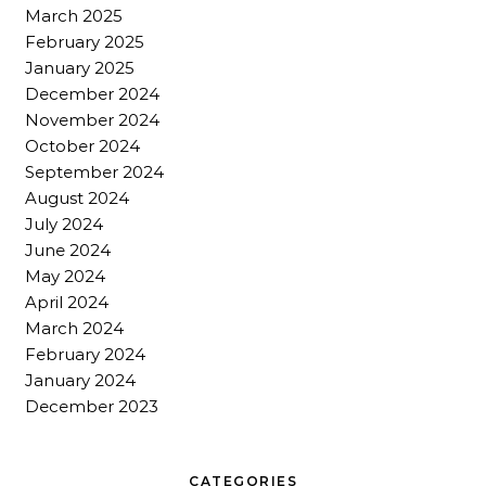
March 2025
February 2025
January 2025
December 2024
November 2024
October 2024
September 2024
August 2024
July 2024
June 2024
May 2024
April 2024
March 2024
February 2024
January 2024
December 2023
CATEGORIES