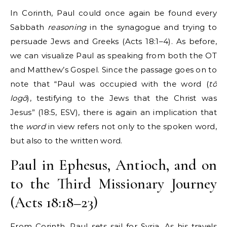
In Corinth, Paul could once again be found every
Sabbath
reasoning
in the synagogue and trying to
persuade Jews and Greeks (Acts 18:1–4). As before,
we can visualize Paul as speaking from both the OT
and Matthew’s Gospel. Since the passage goes on to
note that “Paul was occupied with the word (
tō
logō
), testifying to the Jews that the Christ was
Jesus” (18:5, ESV), there is again an implication that
the
word
in view refers not only to the spoken word,
but also to the written word.
Paul in Ephesus, Antioch, and on
to the Third Missionary Journey
(Acts 18:18–23)
From Corinth, Paul sets sail for Syria. As his travels