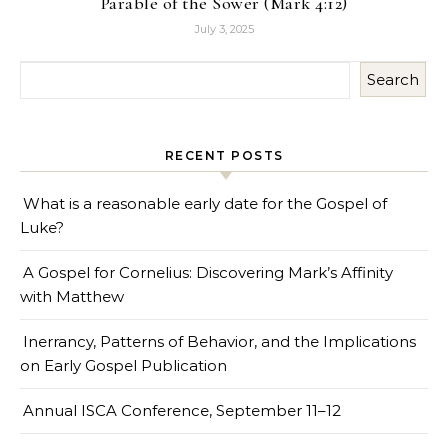
Parable of the Sower (Mark 4:12)
July 3, 2025
Search
RECENT POSTS
What is a reasonable early date for the Gospel of
Luke?
A Gospel for Cornelius: Discovering Mark’s Affinity
with Matthew
Inerrancy, Patterns of Behavior, and the Implications
on Early Gospel Publication
Annual ISCA Conference, September 11–12