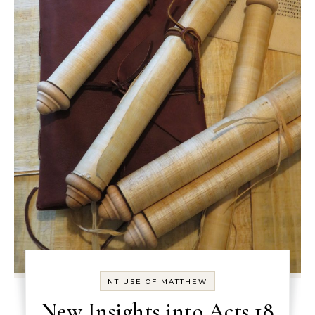
NT USE OF MATTHEW
New Insights into Acts 18