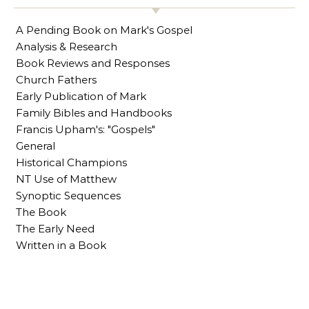
A Pending Book on Mark's Gospel
Analysis & Research
Book Reviews and Responses
Church Fathers
Early Publication of Mark
Family Bibles and Handbooks
Francis Upham's: "Gospels"
General
Historical Champions
NT Use of Matthew
Synoptic Sequences
The Book
The Early Need
Written in a Book