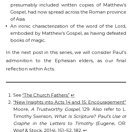
presumably included written copies of Matthew’s
Gospel, had now spread across the Roman province
of Asia.
An ironic characterization of the word of the Lord,
embodied by Matthew’s Gospel, as having defeated
books of magic.
In the next post in this series, we will consider Paul’s
admonition to the Ephesian elders, as our final
reflection within Acts.
See
“The Church Fathers”
↩︎
“New Insights into Acts 14 and 15: Encouragement”
Moore,
A Trustworthy Gospel
, 129. Also refer to L.
Timothy Swinson,
What Is Scripture? Paul’s Use of
Graphe in the Letters to Timothy
(Eugene, OR:
Wipf & Stock, 2014), 151–52, 182.
↩︎