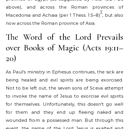
above), and across the Roman provinces of
7
Macedonia and Achaia (per 1 Thess. 1:5–8)
, but also
now across the Roman province of Asia.
The Word of the Lord Prevails
over Books of Magic (Acts 19:11–
20)
As Paul’s ministry in Ephesus continues, the sick are
being healed and evil spirits are being exorcised.
Not to be left out, the seven sons of Sceva attempt
to invoke the name of Jesus to exorcise evil spirits
for themselves. Unfortunately, this doesn’t go well
for them and they end up fleeing naked and
wounded from a possessed man. But through this
event, the name of the Lord Jesus is exalted and