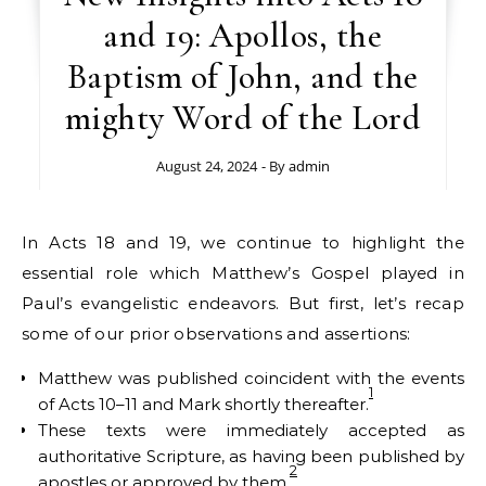
and 19: Apollos, the
Baptism of John, and the
mighty Word of the Lord
August 24, 2024
- By
admin
In Acts 18 and 19, we continue to highlight the
essential role which Matthew’s Gospel played in
Paul’s evangelistic endeavors. But first, let’s recap
some of our prior observations and assertions:
Matthew was published coincident with the events
1
of Acts 10–11 and Mark shortly thereafter.
These texts were immediately accepted as
authoritative Scripture, as having been published by
2
apostles or approved by them.