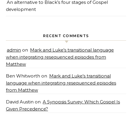
An alternative to Black’s four stages of Gospel
development
RECENT COMMENTS
admin
on
Mark and Luke’s transitional language
when integrating resequenced episodes from
Matthew
Ben Whitworth
on
Mark and Luke’s transitional
language when integrating resequenced episodes
from Matthew
David Austin
on
A Synopsis Survey: Which Gospel Is
Given Precedence?