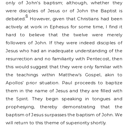
only of John’s baptism; although, whether they
were disciples of Jesus or of John the Baptist is
6
debated.
However, given that Christians had been
actively at work in Ephesus for some time, I find it
hard to believe that the twelve were merely
followers of John. If they were indeed disciples of
Jesus who had an inadequate understanding of the
resurrection and no familiarity with Pentecost, then
this would suggest that they were only familiar with
the teachings within Matthew’s Gospel, akin to
Apollos’ prior situation. Paul proceeds to baptize
them in the name of Jesus and they are filled with
the Spirit. They begin speaking in tongues and
prophesying, thereby demonstrating that the
baptism of Jesus surpasses the baptism of John. We
will return to this theme of superiority shortly.