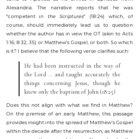
Alexandria. The narrative reports that he was
“competent in
the Scriptures
” (18:24) which, of
course, should immediately lead us to question
whether the author has in view the OT (akin to Acts
1:16; 8:32, 35) or Matthew’s Gospel, or both. So which
is it? I believe that the following verse clarifies such:
He had been instructed in the way of
the Lord … and taught accurately the
things concerning Jesus, though he
knew only the baptism of John (18:25)
Does this not align with what we find in Matthew?
On the premise of an early Matthew, this passage
provides insight into the spread of Matthew’s Gospel
within the decade after the resurrection, as Matthew