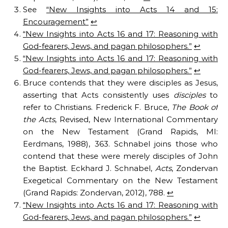
See
“New Insights into Acts 14 and 15:
Encouragement”
↩︎
“New Insights into Acts 16 and 17: Reasoning with
God-fearers, Jews, and pagan philosophers.”
↩︎
“New Insights into Acts 16 and 17: Reasoning with
God-fearers, Jews, and pagan philosophers.”
↩︎
Bruce contends that they were disciples as Jesus,
asserting that Acts consistently uses
disciples
to
refer to Christians. Frederick F. Bruce,
The Book of
the Acts
, Revised, New International Commentary
on the New Testament (Grand Rapids, MI:
Eerdmans, 1988), 363. Schnabel joins those who
contend that these were merely disciples of John
the Baptist. Eckhard J. Schnabel,
Acts
, Zondervan
Exegetical Commentary on the New Testament
(Grand Rapids: Zondervan, 2012), 788.
↩︎
“New Insights into Acts 16 and 17: Reasoning with
God-fearers, Jews, and pagan philosophers.”
↩︎