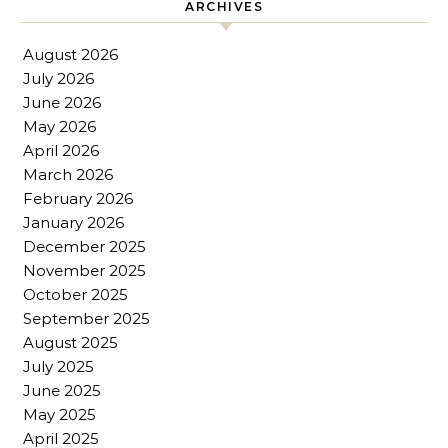
ARCHIVES
August 2026
July 2026
June 2026
May 2026
April 2026
March 2026
February 2026
January 2026
December 2025
November 2025
October 2025
September 2025
August 2025
July 2025
June 2025
May 2025
April 2025