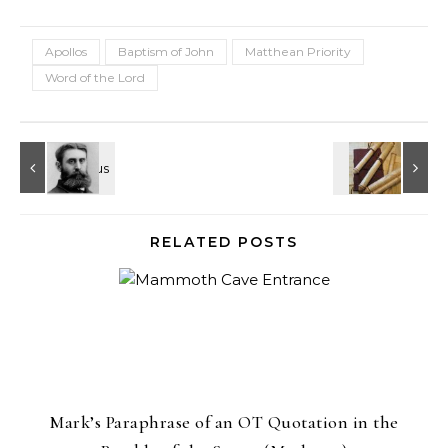
Apollos
Baptism of John
Matthean Priority
Word of the Lord
RELATED POSTS
Mark’s Paraphrase of an OT Quotation in the