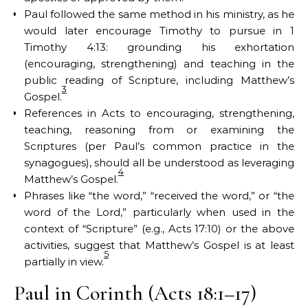
Paul followed the same method in his ministry, as he
would later encourage Timothy to pursue in 1
Timothy 4:13: grounding his exhortation
(encouraging, strengthening) and teaching in the
public reading of Scripture, including Matthew’s
3
Gospel.
References in Acts to encouraging, strengthening,
teaching, reasoning from or examining the
Scriptures (per Paul’s common practice in the
synagogues), should all be understood as leveraging
4
Matthew’s Gospel.
Phrases like “the word,” “received the word,” or “the
word of the Lord,” particularly when used in the
context of “Scripture” (e.g., Acts 17:10) or the above
activities, suggest that Matthew’s Gospel is at least
5
partially in view.
Paul in Corinth (Acts 18:1–17)