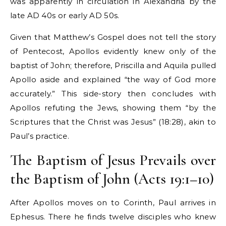
was apparently in circulation in Alexandria by the
late AD 40s or early AD 50s.
Given that Matthew’s Gospel does not tell the story
of Pentecost, Apollos evidently knew only of the
baptist of John; therefore, Priscilla and Aquila pulled
Apollo aside and explained “the way of God more
accurately.” This side-story then concludes with
Apollos refuting the Jews, showing them “by the
Scriptures that the Christ was Jesus” (18:28), akin to
Paul’s practice.
The Baptism of Jesus Prevails over
the Baptism of John (Acts 19:1–10)
After Apollos moves on to Corinth, Paul arrives in
Ephesus. There he finds twelve disciples who knew