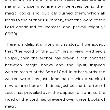
many of those who are now believers bring their
magic books and publicly burned them, which all
leads to the author’s summary, that “the word of the
Lord continued to increase and prevail mightily”
(19:20).
There is a delightful irony in this story. If we accept
that “the word of the Lord” has in view Matthew’s
Gospel, then the author has drawn a rich contrast
between magic books and the Spirit inspired
written record of the Son of God. In other words, the
written word has just done battle with a stack of
now charred books. Indeed, just as the baptism of
Jesus has prevailed over the baptism of John, so the
word of the Lord has prevailed over these books of
magic.