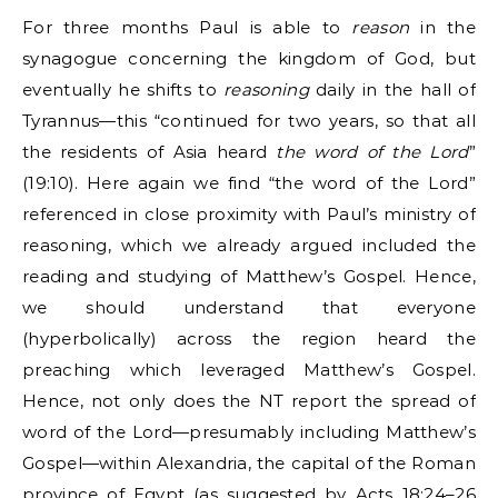
For three months Paul is able to
reason
in the
synagogue concerning the kingdom of God, but
eventually he shifts to
reasoning
daily in the hall of
Tyrannus—this “continued for two years, so that all
the residents of Asia heard
the word of the Lord
”
(19:10). Here again we find “the word of the Lord”
referenced in close proximity with Paul’s ministry of
reasoning, which we already argued included the
reading and studying of Matthew’s Gospel. Hence,
we should understand that everyone
(hyperbolically) across the region heard the
preaching which leveraged Matthew’s Gospel.
Hence, not only does the NT report the spread of
word of the Lord—presumably including Matthew’s
Gospel—within Alexandria, the capital of the Roman
province of Egypt (as suggested by Acts 18:24–26