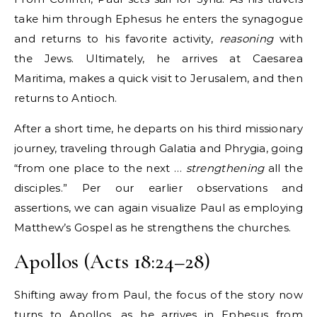
take him through Ephesus he enters the synagogue
and returns to his favorite activity,
reasoning
with
the Jews. Ultimately, he arrives at Caesarea
Maritima, makes a quick visit to Jerusalem, and then
returns to Antioch.
After a short time, he departs on his third missionary
journey, traveling through Galatia and Phrygia, going
“from one place to the next …
strengthening
all the
disciples.” Per our earlier observations and
assertions, we can again visualize Paul as employing
Matthew’s Gospel as he strengthens the churches.
Apollos (Acts 18:24–28)
Shifting away from Paul, the focus of the story now
turns to Apollos, as he arrives in Ephesus from