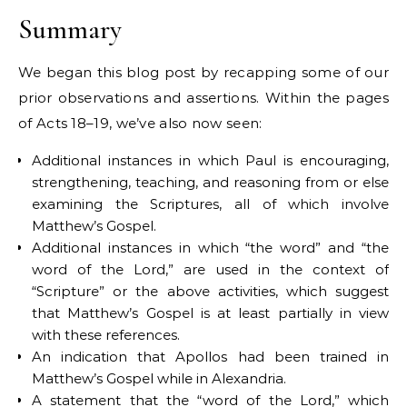
Summary
We began this blog post by recapping some of our
prior observations and assertions. Within the pages
of Acts 18–19, we’ve also now seen:
Additional instances in which Paul is encouraging,
strengthening, teaching, and reasoning from or else
examining the Scriptures, all of which involve
Matthew’s Gospel.
Additional instances in which “the word” and “the
word of the Lord,” are used in the context of
“Scripture” or the above activities, which suggest
that Matthew’s Gospel is at least partially in view
with these references.
An indication that Apollos had been trained in
Matthew’s Gospel while in Alexandria.
A statement that the “word of the Lord,” which