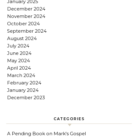
January 2025
December 2024
November 2024
October 2024
September 2024
August 2024
July 2024
June 2024
May 2024
April 2024
March 2024
February 2024
January 2024
December 2023
CATEGORIES
A Pending Book on Mark's Gospel