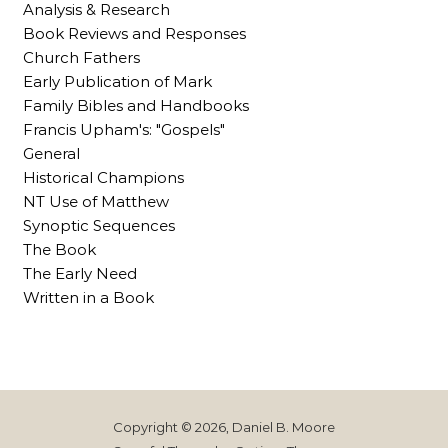
Analysis & Research
Book Reviews and Responses
Church Fathers
Early Publication of Mark
Family Bibles and Handbooks
Francis Upham's: "Gospels"
General
Historical Champions
NT Use of Matthew
Synoptic Sequences
The Book
The Early Need
Written in a Book
Copyright © 2026, Daniel B. Moore