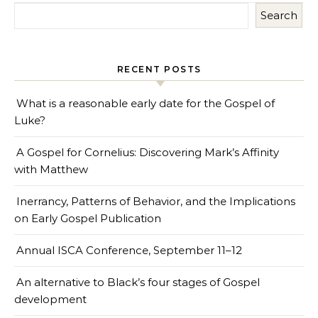
Search
RECENT POSTS
What is a reasonable early date for the Gospel of
Luke?
A Gospel for Cornelius: Discovering Mark’s Affinity
with Matthew
Inerrancy, Patterns of Behavior, and the Implications
on Early Gospel Publication
Annual ISCA Conference, September 11–12
An alternative to Black’s four stages of Gospel
development