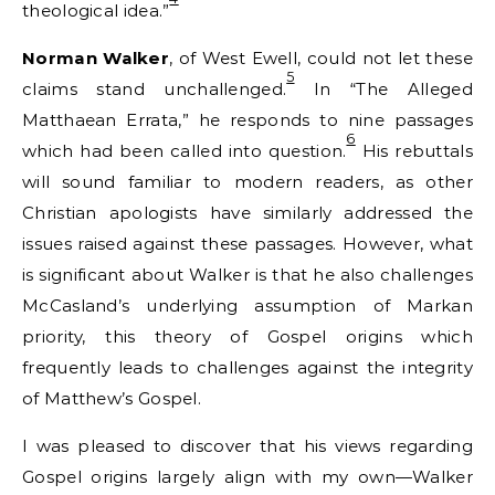
theological idea.”
Norman Walker
, of West Ewell, could not let these
5
claims stand unchallenged.
In “The Alleged
Matthaean Errata,” he responds to nine passages
6
which had been called into question.
His rebuttals
will sound familiar to modern readers, as other
Christian apologists have similarly addressed the
issues raised against these passages. However, what
is significant about Walker is that he also challenges
McCasland’s underlying assumption of Markan
priority, this theory of Gospel origins which
frequently leads to challenges against the integrity
of Matthew’s Gospel.
I was pleased to discover that his views regarding
Gospel origins largely align with my own—Walker