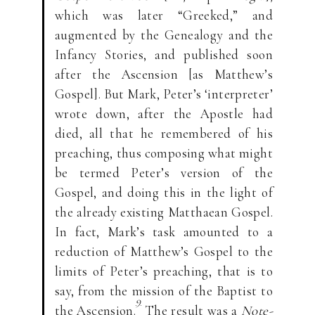
which was later “Greeked,” and
augmented by the Genealogy and the
Infancy Stories, and published soon
after the Ascension [as Matthew’s
Gospel]. But Mark, Peter’s ‘interpreter’
wrote down, after the Apostle had
died, all that he remembered of his
preaching, thus composing what might
be termed Peter’s version of the
Gospel, and doing this in the light of
the already existing Matthaean Gospel.
In fact, Mark’s task amounted to a
reduction of Matthew’s Gospel to the
limits of Peter’s preaching, that is to
say, from the mission of the Baptist to
9
the Ascension.
The result was a
Note-