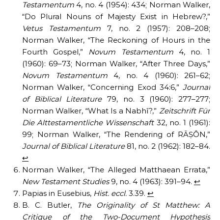
Testamentum
4, no. 4 (1954): 434; Norman Walker,
“Do Plural Nouns of Majesty Exist in Hebrew?,”
Vetus Testamentum
7, no. 2 (1957): 208–208;
Norman Walker, “The Reckoning of Hours in the
Fourth Gospel,”
Novum Testamentum
4, no. 1
(1960): 69–73; Norman Walker, “After Three Days,”
Novum Testamentum
4, no. 4 (1960): 261–62;
Norman Walker, “Concerning Exod 34:6,”
Journal
of Biblical Literature
79, no. 3 (1960): 277–277;
Norman Walker, “What Is a Nabhî?,”
Zeitschrift Für
Die Alttestamentliche Wissenschaft
32, no. 1 (1961):
99; Norman Walker, “The Rendering of RĀṢÔN,”
Journal of Biblical Literature
81, no. 2 (1962): 182–84.
↩︎
Norman Walker, “The Alleged Matthaean Errata,”
New Testament Studies
9, no. 4 (1963): 391–94.
↩︎
Papias in Eusebius,
Hist. eccl.
3.39.
↩︎
B. C. Butler,
The Originality of St Matthew: A
Critique of the Two-Document Hypothesis