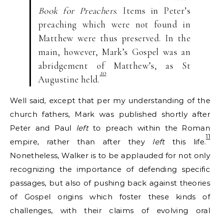
Book for Preachers
. Items in Peter’s
preaching which were not found in
Matthew were thus preserved. In the
main, however, Mark’s Gospel was an
abridgement of Matthew’s, as St
10
Augustine held.
Well said, except that per my understanding of the
church fathers, Mark was published shortly after
Peter and Paul
left
to preach within the Roman
11
empire, rather than after they
left
this life.
Nonetheless, Walker is to be applauded for not only
recognizing the importance of defending specific
passages, but also of pushing back against theories
of Gospel origins which foster these kinds of
challenges, with their claims of evolving oral