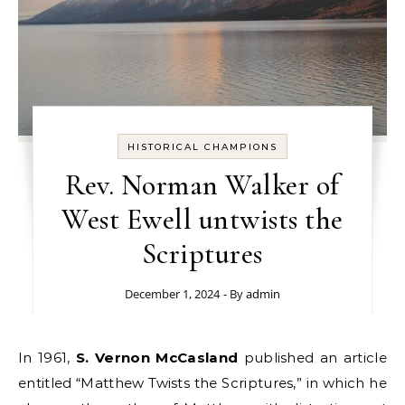
HISTORICAL CHAMPIONS
Rev. Norman Walker of
West Ewell untwists the
Scriptures
December 1, 2024
- By
admin
In 1961,
S. Vernon McCasland
published an article
entitled “Matthew Twists the Scriptures,” in which he