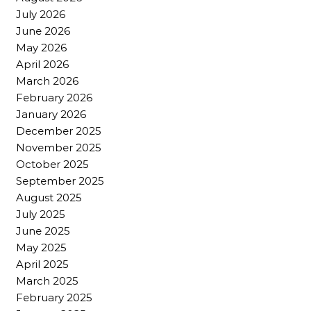
July 2026
June 2026
May 2026
April 2026
March 2026
February 2026
January 2026
December 2025
November 2025
October 2025
September 2025
August 2025
July 2025
June 2025
May 2025
April 2025
March 2025
February 2025