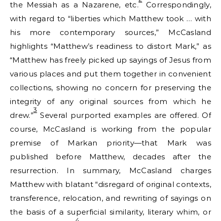
the Messiah as a Nazarene, etc.
Correspondingly,
with regard to “liberties which Matthew took … with
his more contemporary sources,” McCasland
highlights “Matthew’s readiness to distort Mark,” as
“Matthew has freely picked up sayings of Jesus from
various places and put them together in convenient
collections, showing no concern for preserving the
integrity of any original sources from which he
3
drew.”
Several purported examples are offered. Of
course, McCasland is working from the popular
premise of Markan priority—that Mark was
published before Matthew, decades after the
resurrection. In summary, McCasland charges
Matthew with blatant “disregard of original contexts,
transference, relocation, and rewriting of sayings on
the basis of a superficial similarity, literary whim, or
4