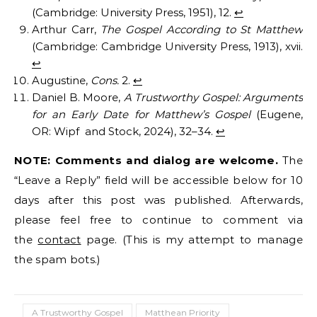
(Cambridge: University Press, 1951), 12.
↩︎
Arthur Carr,
The Gospel According to St Matthew
(Cambridge: Cambridge University Press, 1913), xvii.
↩︎
Augustine,
Cons.
2.
↩︎
Daniel B. Moore,
A Trustworthy Gospel: Arguments
for an Early Date for Matthew’s Gospel
(Eugene,
OR: Wipf and Stock, 2024), 32–34.
↩︎
NOTE: Comments and dialog are welcome.
The
“Leave a Reply” field will be accessible below for 10
days after this post was published. Afterwards,
please feel free to continue to comment via
the
contact
page. (This is my attempt to manage
the spam bots.)
A Trustworthy Gospel
Matthean Priority