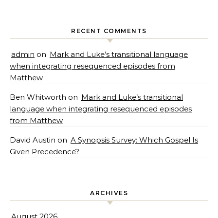
RECENT COMMENTS
admin
on
Mark and Luke’s transitional language
when integrating resequenced episodes from
Matthew
Ben Whitworth
on
Mark and Luke’s transitional
language when integrating resequenced episodes
from Matthew
David Austin
on
A Synopsis Survey: Which Gospel Is
Given Precedence?
ARCHIVES
August 2026