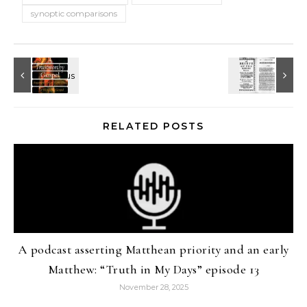
synoptic comparisons
RELATED POSTS
A podcast asserting Matthean priority and an early
Matthew: “Truth in My Days” episode 13
November 28, 2025