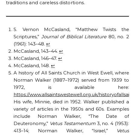
traditions and careless distortions.
S. Vernon McCasland, “Matthew Twists the
Scriptures,”
Journal of Biblical Literature
80, no. 2
(1961): 143–48.
↩︎
McCasland, 143–44.
↩︎
McCasland, 146–47.
↩︎
McCasland, 148.
↩︎
A history of All Saints Church in West Ewell, where
Norman Walker (1887–1972) served from 1939 to
1972, is available here:
https://www.allsaintswestewell.org.uk/historyofallsain
His wife, Minnie, died in 1952. Walker published a
variety of articles in the 1950s and 60s. Examples
include Norman Walker, “The Date of
Deuteronomy,”
Vetus Testamentum
3, no. 4 (1953):
413–14; Norman Walker, “Israel,”
Vetus