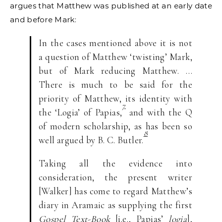
argues that Matthew was published at an early date
and before Mark:
In the cases mentioned above it is not
a question of Matthew ‘twisting’ Mark,
but of Mark reducing Matthew. …
There is much to be said for the
priority of Matthew, its identity with
7
the ‘Logia’ of Papias,
and with the Q
of modern scholarship, as has been so
8
well argued by B. C. Butler.
Taking all the evidence into
consideration, the present writer
[Walker] has come to regard Matthew’s
diary in Aramaic as supplying the first
Gospel Text-Book
[i.e., Papias’
logia
],