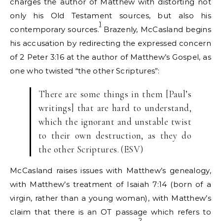
charges the author of Matthew with distorting not
only his Old Testament sources, but also his
1
contemporary sources.
Brazenly, McCasland begins
his accusation by redirecting the expressed concern
of 2 Peter 3:16 at the author of Matthew’s Gospel, as
one who twisted “the other Scriptures”:
There are some things in them [Paul’s
writings] that are hard to understand,
which the ignorant and unstable twist
to their own destruction, as they do
the other Scriptures. (ESV)
McCasland raises issues with Matthew’s genealogy,
with Matthew’s treatment of Isaiah 7:14 (born of a
virgin, rather than a young woman), with Matthew’s
claim that there is an OT passage which refers to
2